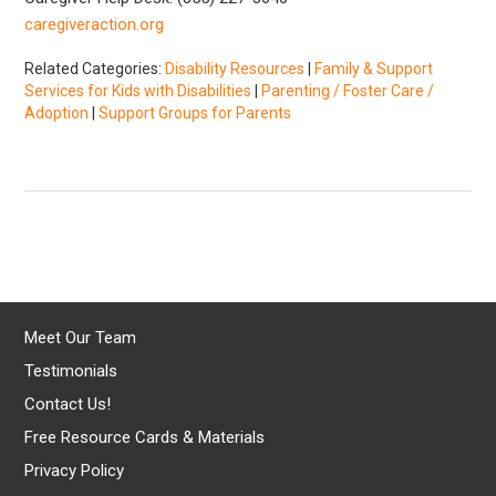
caregiveraction.org
Related Categories:
Disability Resources
|
Family & Support
Services for Kids with Disabilities
|
Parenting / Foster Care /
Adoption
|
Support Groups for Parents
Meet Our Team
Testimonials
Contact Us!
Free Resource Cards & Materials
Privacy Policy