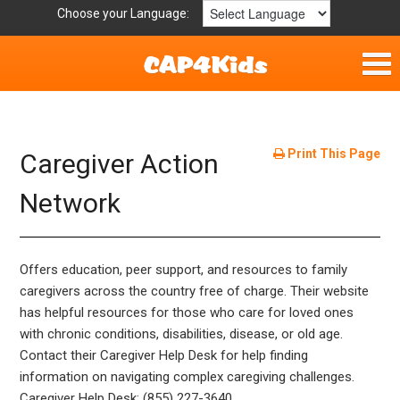
Choose your Language:
Home
Fun & Free
Print This Page
Caregiver Action
Resources by Area
Network
For Providers
Offers education, peer support, and resources to family
Hotlines
caregivers across the country free of charge. Their website
has helpful resources for those who care for loved ones
Book Lists
with chronic conditions, disabilities, disease, or old age.
Contact their Caregiver Help Desk for help finding
information on navigating complex caregiving challenges.
Caregiver Help Desk: (855) 227-3640