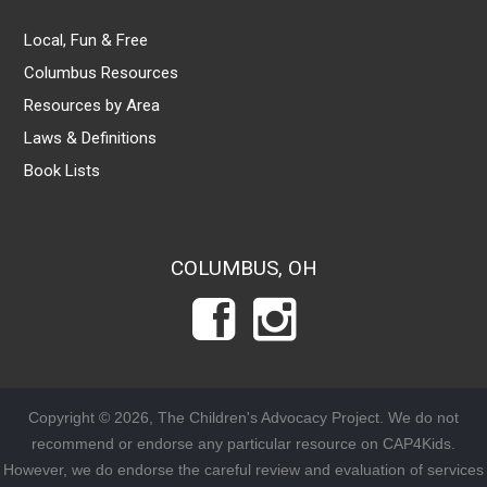
Local, Fun & Free
Columbus Resources
Resources by Area
Laws & Definitions
Book Lists
COLUMBUS, OH
Copyright © 2026, The Children's Advocacy Project. We do not
recommend or endorse any particular resource on CAP4Kids.
However, we do endorse the careful review and evaluation of services