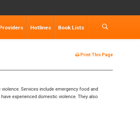
Providers
Hotlines
Book Lists
Print This Page
c violence. Services include emergency food and
o have experienced domestic violence. They also