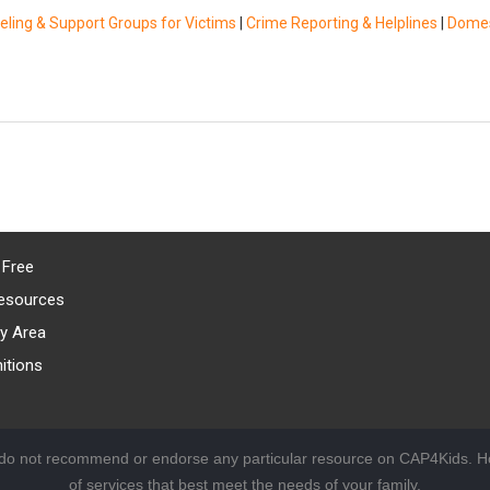
ling & Support Groups for Victims
|
Crime Reporting & Helplines
|
Domes
 Free
esources
y Area
itions
 do not recommend or endorse any particular resource on CAP4Kids. Ho
of services that best meet the needs of your family.