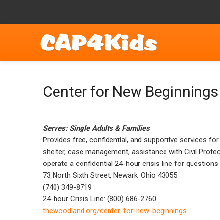
Center for New Beginnings 
Serves: Single Adults & Families
Provides free, confidential, and supportive services 
shelter, case management, assistance with Civil Protec
operate a confidential 24-hour crisis line for question
73 North Sixth Street, Newark, Ohio 43055
(740) 349-8719
24-hour Crisis Line: (800) 686-2760
thewoodland.org/center-for-new-beginnings