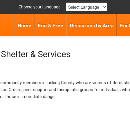
Choose your Language:
Home
Fun & Free
Resources by Area
For 
Shelter & Services
for community members in Licking County who are victims of domesti
tion Orders, peer support and therapeutic groups for individuals wh
s or those in immediate danger.