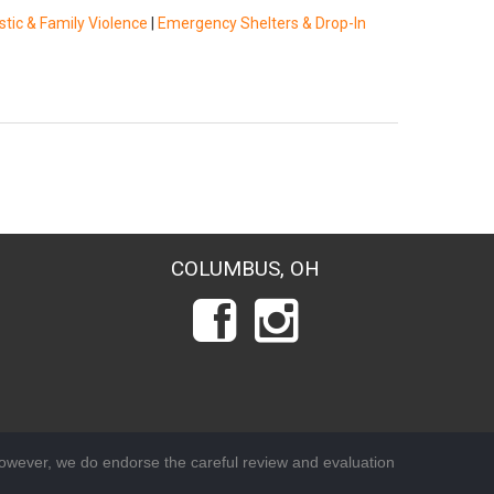
tic & Family Violence
|
Emergency Shelters & Drop-In
COLUMBUS, OH
wever, we do endorse the careful review and evaluation