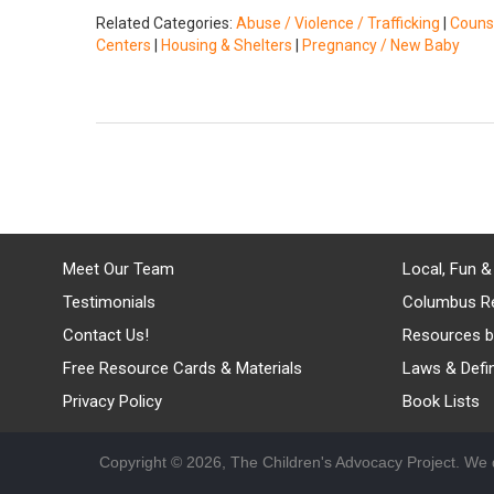
Related Categories:
Abuse / Violence / Trafficking
|
Counse
Centers
|
Housing & Shelters
|
Pregnancy / New Baby
Meet Our Team
Local, Fun &
Testimonials
Columbus R
Contact Us!
Resources b
Free Resource Cards & Materials
Laws & Defin
Privacy Policy
Book Lists
Copyright © 2026, The Children's Advocacy Project. We