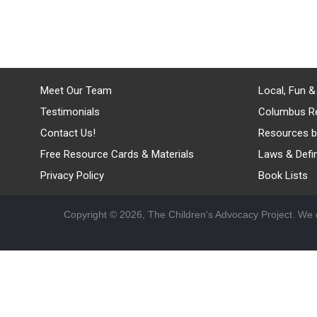
Meet Our Team
Local, Fun &
Testimonials
Columbus R
Contact Us!
Resources b
Free Resource Cards & Materials
Laws & Defin
Privacy Policy
Book Lists
Copyright © 2026, The Children's Advocacy Project. We