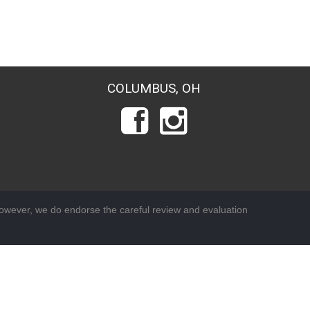
COLUMBUS, OH
wever, we do endorse the careful review and evaluation