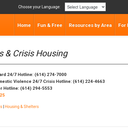
Choose your Language:
Home
Fun & Free
Resources by Area
For 
rs & Crisis Housing
ard 24/7 Hotline: (614) 274-7000
mestic Violence 24/7 Crisis Hotline: (614) 224-4663
r Hotline: (614) 294-5553
025
rs
|
Housing & Shelters