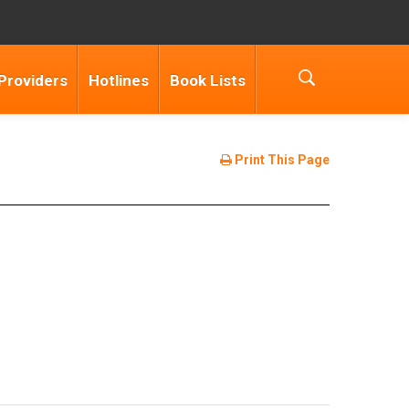
Providers
Hotlines
Book Lists
Print This Page