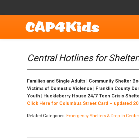
Central Hotlines for Shelte
Families and Single Adults | Community Shelter Bo
Victims of Domestic Violence | Franklin County Do
Youth | Huckleberry House 24/7 Teen Crisis Shelte
Click Here for Columbus Street Card – updated 2
Related Categories:
Emergency Shelters & Drop-In Cente