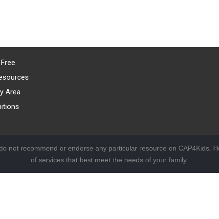
 Free
esources
y Area
itions
 do not recommend or endorse any particular resource on CAP4Kids. Ho
of services that best meet the needs of your family.