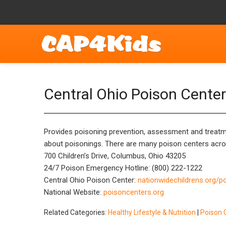
Central Ohio Poison Center
Provides poisoning prevention, assessment and treatme
about poisonings. There are many poison centers across
700 Children’s Drive, Columbus, Ohio 43205
24/7 Poison Emergency Hotline: (800) 222-1222
Central Ohio Poison Center:
nationwidechildrens.org/p
National Website:
poisoncenters.org
Related Categories:
Healthy Lifestyle & Nutrition
|
Poison 