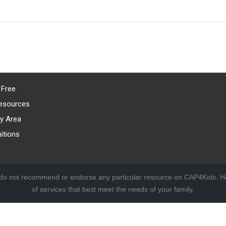
 Free
esources
y Area
itions
 do not recommend or endorse any particular resource on CAP4Kids. Ho
of services that best meet the needs of your family.