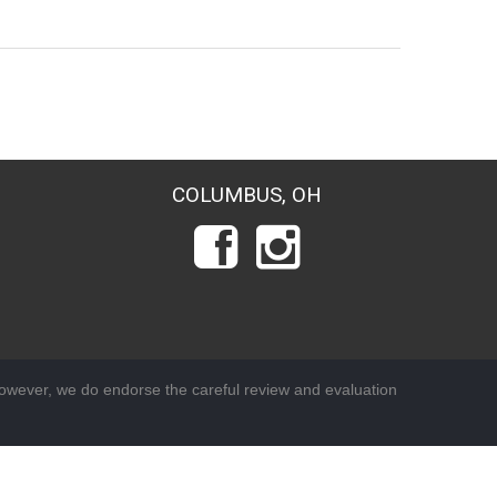
COLUMBUS, OH
wever, we do endorse the careful review and evaluation