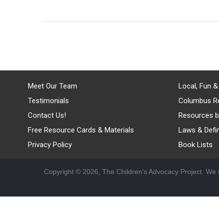
Meet Our Team
Local, Fun &
Testimonials
Columbus R
Contact Us!
Resources b
Free Resource Cards & Materials
Laws & Defin
Privacy Policy
Book Lists
Copyright © 2026, The Children's Advocacy Project. We