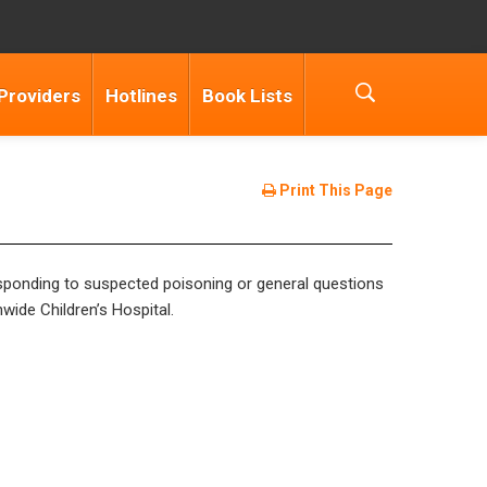
Providers
Hotlines
Book Lists
Print This Page
esponding to suspected poisoning or general questions
ide Children’s Hospital.