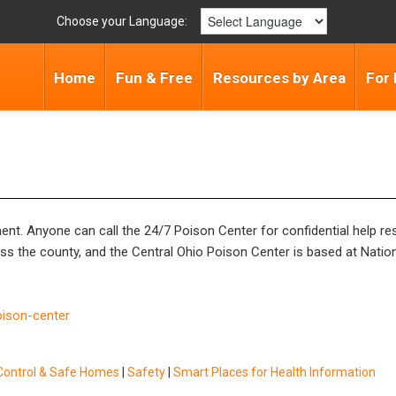
Choose your Language:
Home
Fun & Free
Resources by Area
For 
nt. Anyone can call the 24/7 Poison Center for confidential help r
 the county, and the Central Ohio Poison Center is based at Nationw
oison-center
Control & Safe Homes
|
Safety
|
Smart Places for Health Information