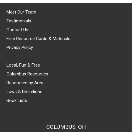
Meet Our Team
Testimonials
Contact Us!
Free Resource Cards & Materials
Privacy Policy
Local, Fun & Free
Columbus Resources
Resources by Area
Laws & Definitions
Book Lists
COLUMBUS, OH