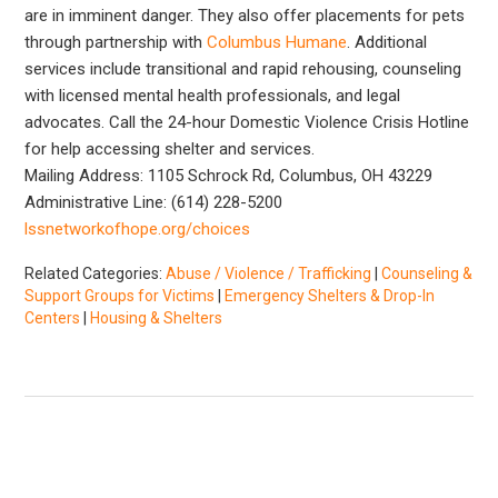
are in imminent danger. They also offer placements for pets
through partnership with
Columbus Humane
. Additional
services include transitional and rapid rehousing, counseling
with licensed mental health professionals, and legal
advocates. Call the 24-hour Domestic Violence Crisis Hotline
for help accessing shelter and services.
Mailing Address: 1105 Schrock Rd, Columbus, OH 43229
Administrative Line: (614) 228-5200
lssnetworkofhope.org/choices
Related Categories:
Abuse / Violence / Trafficking
|
Counseling &
Support Groups for Victims
|
Emergency Shelters & Drop-In
Centers
|
Housing & Shelters