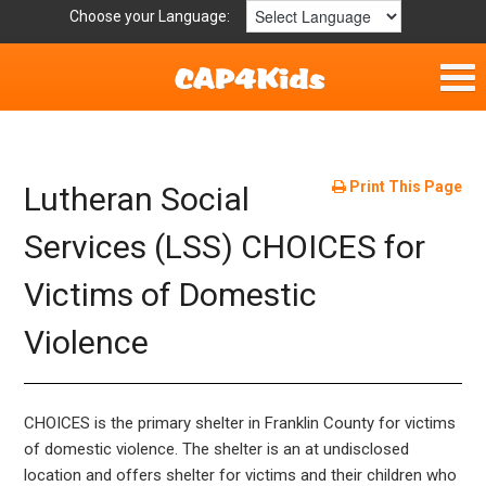
Choose your Language:
Home
Fun & Free
Print This Page
Lutheran Social
Resources by Area
Services (LSS) CHOICES for
Victims of Domestic
For Providers
Violence
Hotlines
Book Lists
CHOICES is the primary shelter in Franklin County for victims
of domestic violence. The shelter is an at undisclosed
location and offers shelter for victims and their children who