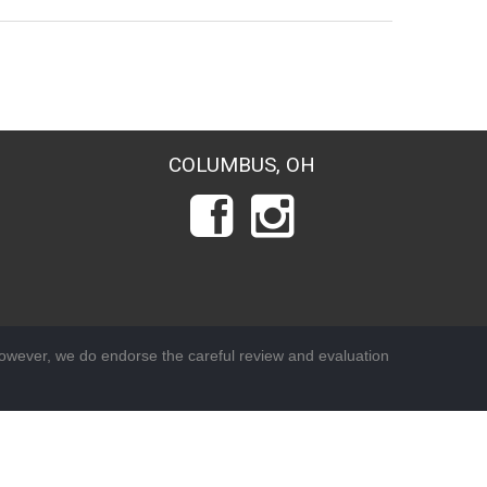
COLUMBUS, OH
wever, we do endorse the careful review and evaluation