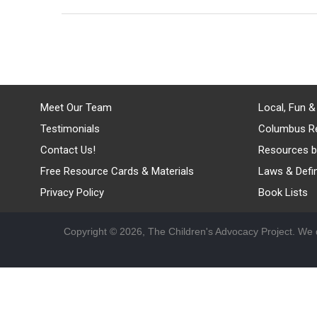
Meet Our Team
Local, Fun &
Testimonials
Columbus R
Contact Us!
Resources b
Free Resource Cards & Materials
Laws & Defin
Privacy Policy
Book Lists
Copyright © 2026, The Children's Advocacy Project. We