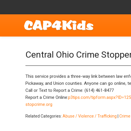
Central Ohio Crime Stoppe
This service provides a three-way link between law enfo
Pickaway, and Union counties. Anyone can go online, tex
Call or Text to Report a Crime: (614) 461-8477
Report a Crime Online:
p3tips.com/tipform.aspx?ID=12
stopcrime.org
Related Categories:
Abuse / Violence / Trafficking
|
Crime 