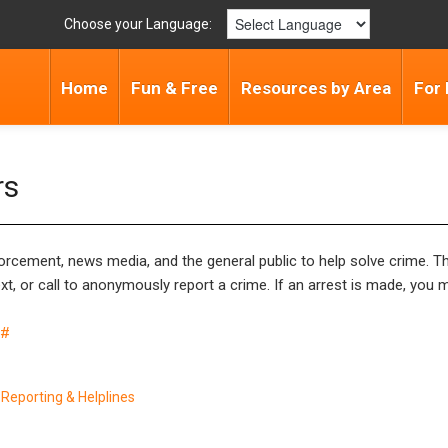
Choose your Language:
Home
Fun & Free
Resources by Area
For 
rs
rcement, news media, and the general public to help solve crime. The
t, or call to anonymously report a crime. If an arrest is made, you 
5#
Reporting & Helplines