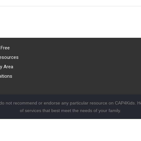
 Free
esources
y Area
itions
 do not recommend or endorse any particular resource on CAP4Kids. Ho
of services that best meet the needs of your family.