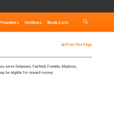
Providers
Hotlines
Book Lists
Print This Page
y serve Delaware, Fairfield, Franklin, Madison,
may be eligible for reward money.