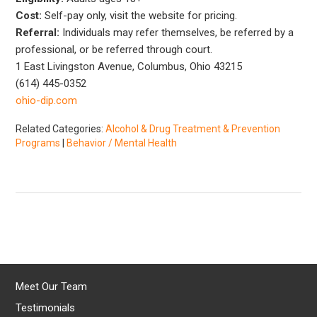
Cost:
Self-pay only, visit the website for pricing.
Referral:
Individuals may refer themselves, be referred by a
professional, or be referred through court.
1 East Livingston Avenue, Columbus, Ohio 43215
(614) 445-0352
ohio-dip.com
Related Categories:
Alcohol & Drug Treatment & Prevention
Programs
|
Behavior / Mental Health
Meet Our Team
Testimonials