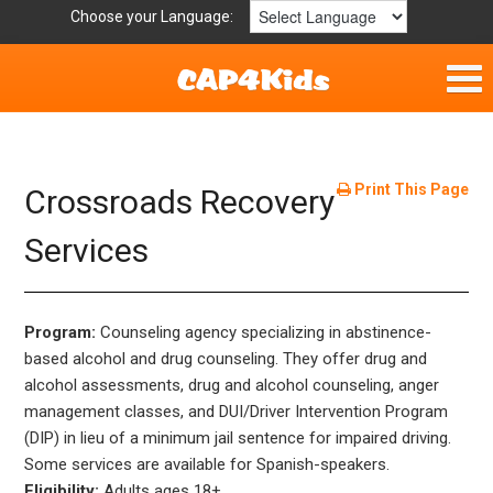
Choose your Language:
Home
Fun & Free
Print This Page
Crossroads Recovery
Resources by Area
Services
For Providers
Program:
Counseling agency specializing in abstinence-
Hotlines
based alcohol and drug counseling. They offer drug and
alcohol assessments, drug and alcohol counseling, anger
Book Lists
management classes, and DUI/Driver Intervention Program
(DIP) in lieu of a minimum jail sentence for impaired driving.
Some services are available for Spanish-speakers.
Eligibility:
Adults ages 18+