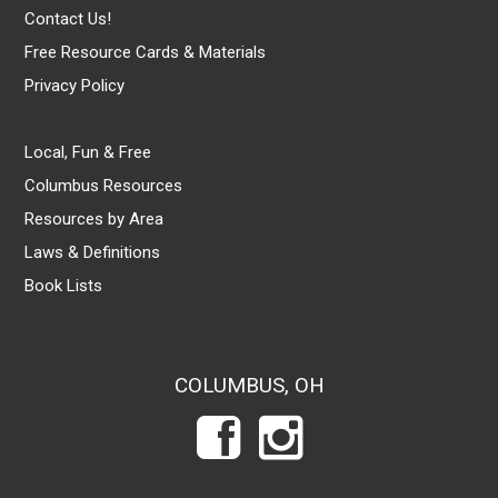
Contact Us!
Free Resource Cards & Materials
Privacy Policy
Local, Fun & Free
Columbus Resources
Resources by Area
Laws & Definitions
Book Lists
COLUMBUS, OH