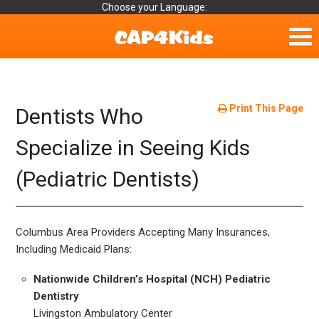
Choose your Language:
Home
Fun & Free
Print This Page
Dentists Who
Resources by Area
Specialize in Seeing Kids
(Pediatric Dentists)
For Providers
Hotlines
Columbus Area Providers Accepting Many Insurances,
Book Lists
Including Medicaid Plans:
Nationwide Children’s Hospital (NCH) Pediatric
Dentistry
Livingston Ambulatory Center