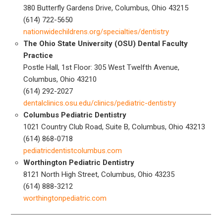
380 Butterfly Gardens Drive, Columbus, Ohio 43215
(614) 722-5650
nationwidechildrens.org/specialties/dentistry
The Ohio State University (OSU) Dental Faculty
Practice
Postle Hall, 1st Floor: 305 West Twelfth Avenue,
Columbus, Ohio 43210
(614) 292-2027
dentalclinics.osu.edu/clinics/pediatric-dentistry
Columbus Pediatric Dentistry
1021 Country Club Road, Suite B, Columbus, Ohio 43213
(614) 868-0718
pediatricdentistcolumbus.com
Worthington Pediatric Dentistry
8121 North High Street, Columbus, Ohio 43235
(614) 888-3212
worthingtonpediatric.com