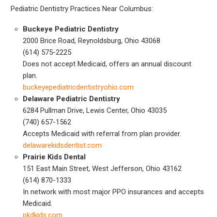
Pediatric Dentistry Practices Near Columbus:
Buckeye Pediatric Dentistry
2000 Brice Road, Reynoldsburg, Ohio 43068
(614) 575-2225
Does not accept Medicaid, offers an annual discount
plan.
buckeyepediatricdentistryohio.com
Delaware Pediatric Dentistry
6284 Pullman Drive, Lewis Center, Ohio 43035
(740) 657-1562
Accepts Medicaid with referral from plan provider.
delawarekidsdentist.com
Prairie Kids Dental
151 East Main Street, West Jefferson, Ohio 43162
(614) 870-1333
In network with most major PPO insurances and accepts
Medicaid.
pkdkids.com