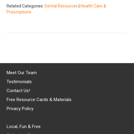
Related Categories:
Dental Resources
|
Health Care &
Prescriptions
Meet Our Team
Testimonials
Contact Us!
Free Resource Cards & Materials
Privacy Policy
Local, Fun & Free