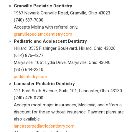
Granville Pediatric Dentistry
1967 Newark-Granville Road, Granville, Ohio 43023
(740) 587-7000
Accepts Molina with referral only.
granvillepediatricdentistry.com
Pediatric and Adolescent Dentistry
Hilliard: 3535 Fishinger Boulevard, Hilliard, Ohio 43026
(614) 876-4277
Marysville: 1051 Lydia Drive, Marysville, Ohio 43040
(937) 644-2310
peddentistry.com
Lancaster Pediatric Dentistry
121 East Sixth Avenue, Suite 101, Lancaster, Ohio 43130
(740) 475-0700
Accepts most major insurances, Medicaid, and offers a
discount for those without insurance. Payment plans are
also available.
lancasterpediatricdentistry.com