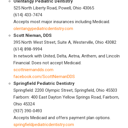
Olentangy Pediatric Dentistry
525 North Liberty Road, Powell, Ohio 43065
(614) 433-7474
Accepts most major insurances including Medicaid.
olentangypediatricdentistry.com
Scott Nieman, DDS
395 North West Street, Suite A, Westerville, Ohio 43082
(614) 898-9994
In network with United, Delta, Aetna, Anthem, and Lincoln
Financial. Does not accept Medicaid.
scottniemandds.com
facebook.com/ScottNiemanDDS
Springfield Pediatric Dentistry
Springfield: 2200 Olympic Street, Springfield, Ohio 45503
Fairborn: 400 East Dayton Yellow Springs Road, Fairborn,
Ohio 45324
(937) 390-0493
Accepts Medicaid and offers payment plan options.
springfieldpediatricdentistry.com