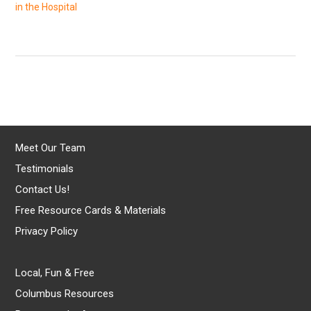
in the Hospital
Meet Our Team
Testimonials
Contact Us!
Free Resource Cards & Materials
Privacy Policy
Local, Fun & Free
Columbus Resources