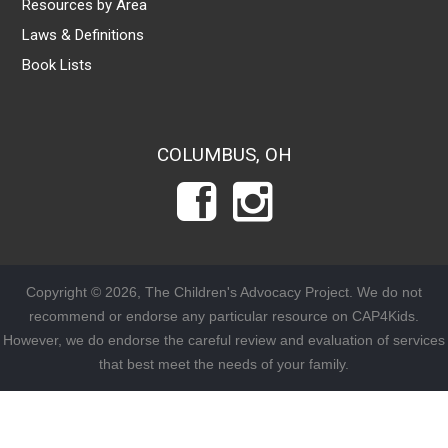
Resources by Area
Laws & Definitions
Book Lists
COLUMBUS, OH
Copyright © 2026, The Children's Advocacy Project. We do not
recommend or endorse any particular resource on CAP4Kids.
However, we do endorse the careful review and evaluation of services
that best meet the needs of your family.