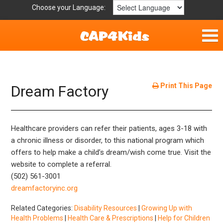
Choose your Language:
Home
Fun & Free
Print This Page
Dream Factory
Resources by Area
Healthcare providers can refer their patients, ages 3-18 with
For Providers
a chronic illness or disorder, to this national program which
offers to help make a child’s dream/wish come true. Visit the
Hotlines
website to complete a referral.
(502) 561-3001
Book Lists
dreamfactoryinc.org
Related Categories:
Disability Resources
|
Growing Up with
Health Problems
|
Health Care & Prescriptions
|
Help for Children