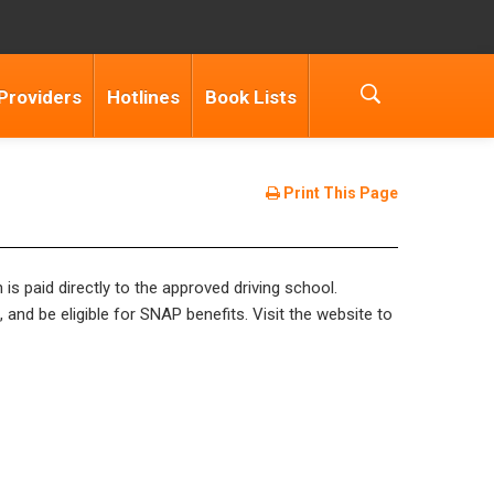
Providers
Hotlines
Book Lists
Print This Page
is paid directly to the approved driving school.
 and be eligible for SNAP benefits. Visit the website to