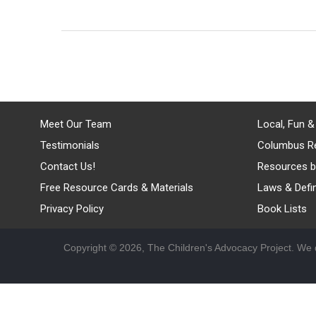
Meet Our Team
Local, Fun &
Testimonials
Columbus R
Contact Us!
Resources b
Free Resource Cards & Materials
Laws & Defin
Privacy Policy
Book Lists
Copyright © 2026, The Children's Advocacy Project. We