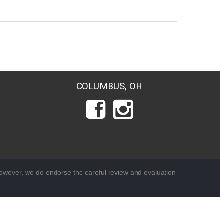
COLUMBUS, OH
wever, we do endorse the careful review and evaluation