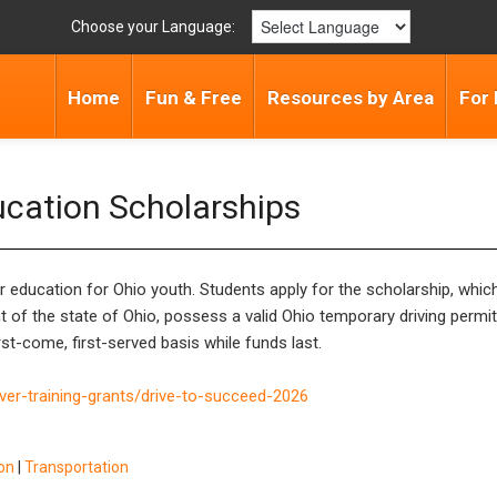
Choose your Language:
Home
Fun & Free
Resources by Area
For 
ucation Scholarships
 education for Ohio youth. Students apply for the scholarship, which 
 of the state of Ohio, possess a valid Ohio temporary driving permit,
st-come, first-served basis while funds last.
iver-training-grants/drive-to-succeed-2026
ion
|
Transportation