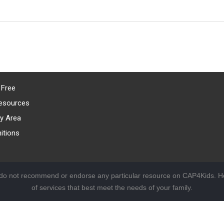
 Free
esources
y Area
itions
 do not recommend or endorse any particular resource on CAP4Kids. Ho
of services that best meet the needs of your family.