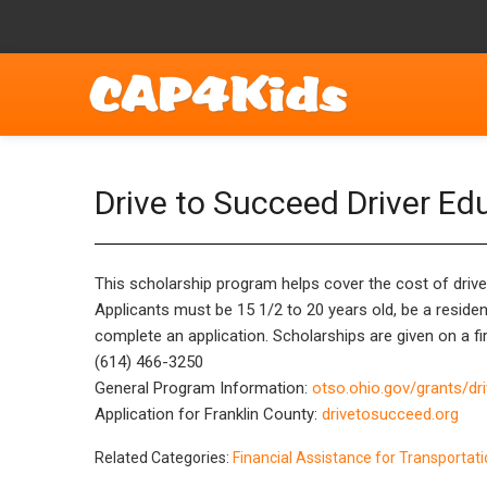
Drive to Succeed Driver Ed
This scholarship program helps cover the cost of driver
Applicants must be 15 1/2 to 20 years old, be a resident
complete an application. Scholarships are given on a fir
(614) 466-3250
General Program Information:
otso.ohio.gov/grants/dr
Application for Franklin County:
drivetosucceed.org
Related Categories:
Financial Assistance for Transportat