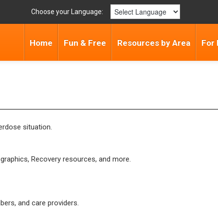
Choose your Language:
Home
Fun & Free
Resources by Area
For 
rdose situation.
l graphics, Recovery resources, and more.
ers, and care providers.