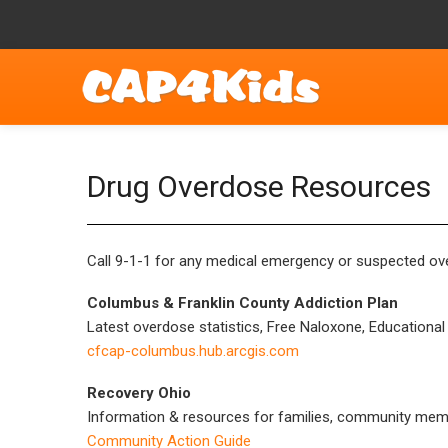
Drug Overdose Resources
Call 9-1-1 for any medical emergency or suspected ove
Columbus & Franklin County Addiction Plan
Latest overdose statistics, Free Naloxone, Educationa
cfcap-columbus.hub.arcgis.com
Recovery Ohio
Information & resources for families, community memb
Community Action Guide