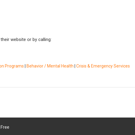
heir website or by calling:
ion Programs
|
Behavior / Mental Health
|
Crisis & Emergency Services
 Free