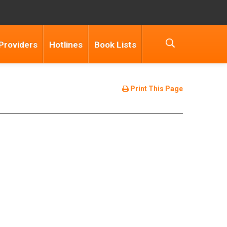
Providers
Hotlines
Book Lists
Print This Page