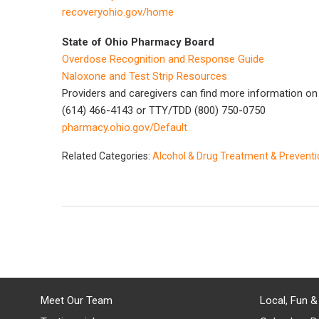
recoveryohio.gov/home
State of Ohio Pharmacy Board
Overdose Recognition and Response Guide
Naloxone and Test Strip Resources
Providers and caregivers can find more information on t
(614) 466-4143 or TTY/TDD (800) 750-0750
pharmacy.ohio.gov/Default
Related Categories:
Alcohol & Drug Treatment & Prevent
Meet Our Team
Local, Fun &