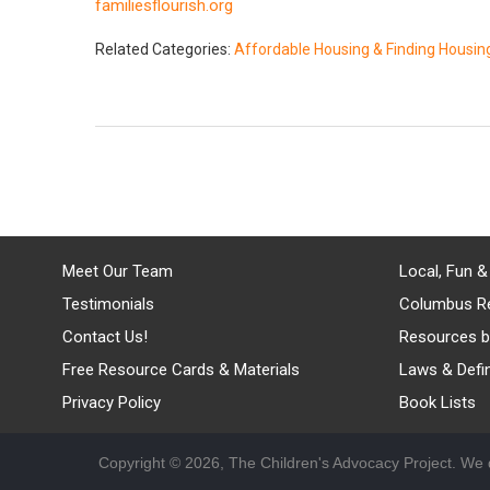
familiesflourish.org
Related Categories:
Affordable Housing & Finding Housin
Meet Our Team
Local, Fun &
Testimonials
Columbus R
Contact Us!
Resources b
Free Resource Cards & Materials
Laws & Defin
Privacy Policy
Book Lists
Copyright © 2026, The Children's Advocacy Project. We