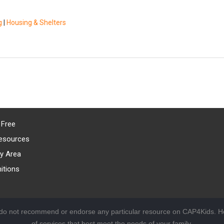
g
|
Housing & Shelters
 Free
esources
y Area
itions
 do not recommend or endorse any particular resource on CAP4Kids. Ho
of services that best meet the needs of your family.