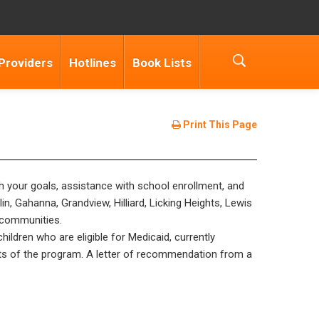
Providers
Hotlines
Book Lists
Print This Page
ch your goals, assistance with school enrollment, and
n, Gahanna, Grandview, Hilliard, Licking Heights, Lewis
s/communities.
hildren who are eligible for Medicaid, currently
arts of the program. A letter of recommendation from a