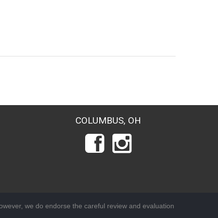
COLUMBUS, OH
wever, we do endorse the careful review and evaluation