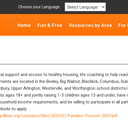
Choose your Language:
Home
Fun & Free
Resources by Area
For 
ntal support and access to healthy housing, life coaching to help rea
nts are located in the Bexley, Big Walnut, Blacklick, Columbus, Dubli
bury, Upper Arlington, Westerville, and Worthington school district
ts ages 18+ and jointly raising 1-3 children ages 13 and under, have c
household income requirements, and be willing to participate in all p
bsite to apply.
p4kids.org/columbus/files/2025/01/Families-Flourish-2025.pdf