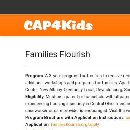
Families Flourish
Program
: A 3-year program for families to receive re
additional workshops and programs for families. Apartme
Center, New Albany, Olentangy Local, Reynoldsburg, Sun
Eligibility
: Must be a parent or household with all paren
experiencing housing insecurity in Central Ohio, meet 
caseworker or care provider is encouraged. Visit the we
Program Brochure with Application Instructions
:
ca
Application
:
familiesflourish.org/apply