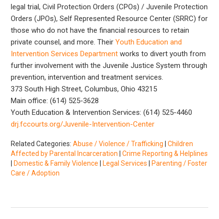
legal trial, Civil Protection Orders (CPOs) / Juvenile Protection
Orders (JPOs), Self Represented Resource Center (SRRC) for
those who do not have the financial resources to retain
private counsel, and more. Their
Youth Education and
Intervention Services Department
works to divert youth from
further involvement with the Juvenile Justice System through
prevention, intervention and treatment services.
373 South High Street, Columbus, Ohio 43215
Main office: (614) 525-3628
Youth Education & Intervention Services: (614) 525-4460
drj.fccourts.org/Juvenile-Intervention-Center
Related Categories:
Abuse / Violence / Trafficking
|
Children
Affected by Parental Incarceration
|
Crime Reporting & Helplines
|
Domestic & Family Violence
|
Legal Services
|
Parenting / Foster
Care / Adoption