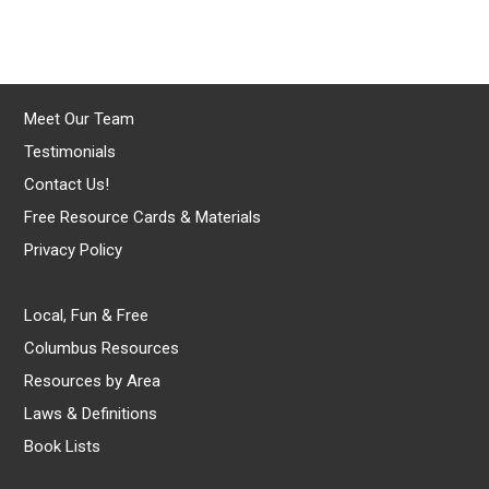
Meet Our Team
Testimonials
Contact Us!
Free Resource Cards & Materials
Privacy Policy
Local, Fun & Free
Columbus Resources
Resources by Area
Laws & Definitions
Book Lists