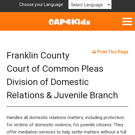
Choose your Language:
Home
Fun & Free
Print This Page
Franklin County
Resources by Area
Court of Common Pleas
Division of Domestic
For Providers
Relations & Juvenile Branch
Hotlines
Book Lists
Handles all domestic relations matters, including protection
for victims of domestic violence, for juvenile citizens. They
offer mediation services to help settle matters without a full