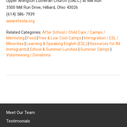
Upper Arlington Lutheran Church (UALC) at Mill Run
3500 Mill Run Drive, Hilliard, Ohio 43026
(614) 586-7939
wearefesta.org
Related Categories:
After School / Child Care / Camps /
Mentoring
|
Food
|
Free & Low-Cost Camps
|
Immigration / ESL /
Minorities
|
Learning & Speaking English (ESL)
|
Resources for All
Immigrants
|
School & Summer Lunches
|
Summer Camps
|
Volunteering / Donations
Meet Our Team
Testimonials