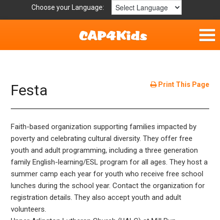
Choose your Language:
Home
Fun & Free
Print This Page
Festa
Resources by Area
Faith-based organization supporting families impacted by
For Providers
poverty and celebrating cultural diversity. They offer free
youth and adult programming, including a three generation
Hotlines
family English-learning/ESL program for all ages. They host a
summer camp each year for youth who receive free school
Book Lists
lunches during the school year. Contact the organization for
registration details. They also accept youth and adult
volunteers.