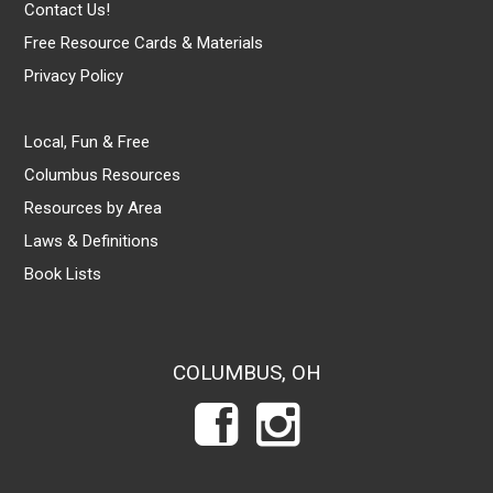
Contact Us!
Free Resource Cards & Materials
Privacy Policy
Local, Fun & Free
Columbus Resources
Resources by Area
Laws & Definitions
Book Lists
COLUMBUS, OH