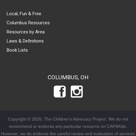
Local, Fun & Free
Columbus Resources
Resources by Area
Laws & Definitions
Book Lists
COLUMBUS, OH
Copyright © 2026, The Children's Advocacy Project. We do not
recommend or endorse any particular resource on CAP4Kids.
However, we do endorse the careful review and evaluation of services