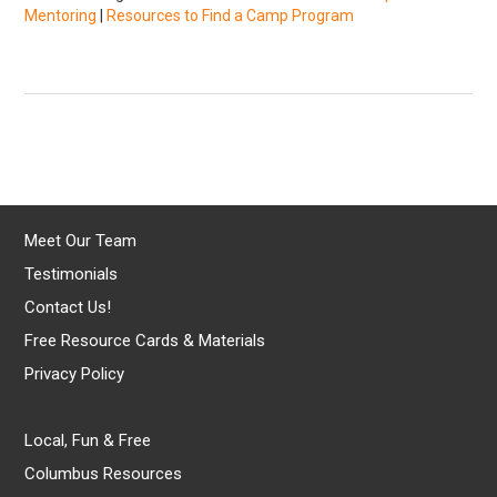
Mentoring
|
Resources to Find a Camp Program
Meet Our Team
Testimonials
Contact Us!
Free Resource Cards & Materials
Privacy Policy
Local, Fun & Free
Columbus Resources