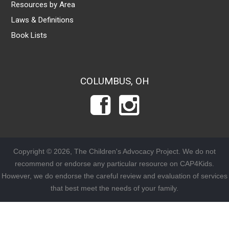
Resources by Area
Laws & Definitions
Book Lists
COLUMBUS, OH
Copyright © 2026, The Children's Advocacy Project. We do not
recommend or endorse any particular resource on CAP4Kids.
However, we do endorse the careful review and evaluation of services
that best meet the needs of your family.