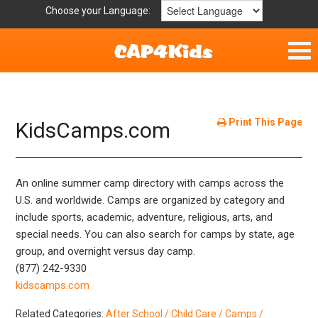
Choose your Language:
Home
Fun & Free
Print This Page
KidsCamps.com
Resources by Area
An online summer camp directory with camps across the
For Providers
U.S. and worldwide. Camps are organized by category and
include sports, academic, adventure, religious, arts, and
Hotlines
special needs. You can also search for camps by state, age
group, and overnight versus day camp.
Book Lists
(877) 242-9330
kidscamps.com
Related Categories:
After School / Child Care / Camps /