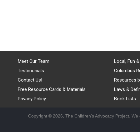
Meet Our Team
Local, Fun &
Testimonials
Columbus R
Contact Us!
Resources b
Free Resource Cards & Materials
Laws & Defin
Privacy Policy
Book Lists
Copyright © 2026, The Children's Advocacy Project. We