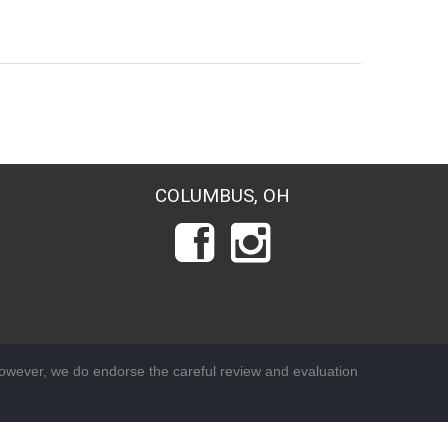
COLUMBUS, OH
wever, we do endorse the careful review and evaluation