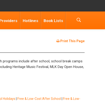
Providers
Hotlines
Book Lists
Print This Page
uth programs include after school, school break camps
including Heritage Music Festival, MLK Day Open House,
l Holidays
|
Free & Low-Cost After School
|
Free & Low-