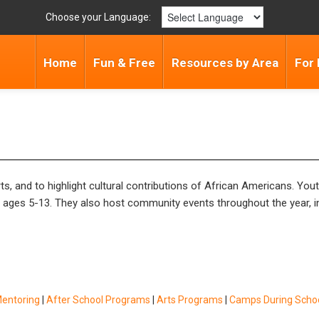
Choose your Language:
Home
Fun & Free
Resources by Area
For 
, and to highlight cultural contributions of African Americans. Yo
n ages 5-13. They also host community events throughout the year, 
Mentoring
|
After School Programs
|
Arts Programs
|
Camps During Schoo