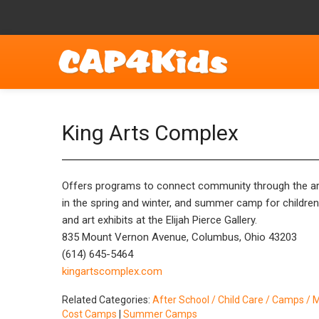
King Arts Complex
Offers programs to connect community through the arts
in the spring and winter, and summer camp for childre
and art exhibits at the Elijah Pierce Gallery.
835 Mount Vernon Avenue, Columbus, Ohio 43203
(614) 645-5464
kingartscomplex.com
Related Categories:
After School / Child Care / Camps / 
Cost Camps
|
Summer Camps