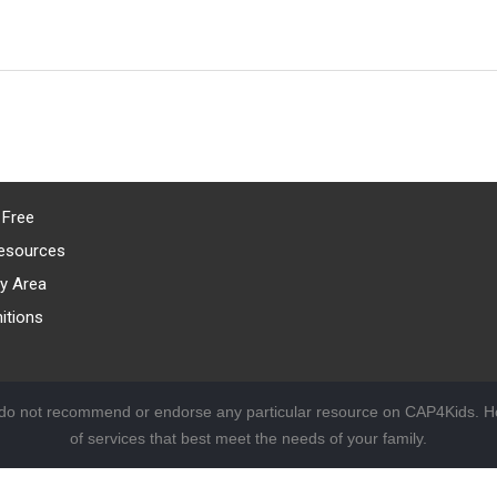
 Free
esources
y Area
itions
 do not recommend or endorse any particular resource on CAP4Kids. Ho
of services that best meet the needs of your family.