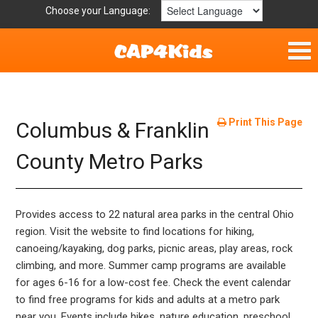
Choose your Language:
Home
Fun & Free
Print This Page
Columbus & Franklin
Resources by Area
County Metro Parks
For Providers
Provides access to 22 natural area parks in the central Ohio
Hotlines
region. Visit the website to find locations for hiking,
canoeing/kayaking, dog parks, picnic areas, play areas, rock
Book Lists
climbing, and more. Summer camp programs are available
for ages 6-16 for a low-cost fee. Check the event calendar
to find free programs for kids and adults at a metro park
near you. Events include hikes, nature education, preschool