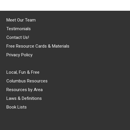
Meet Our Team
Testimonials
Contact Us!
Free Resource Cards & Materials
Privacy Policy
Local, Fun & Free
Columbus Resources
Resources by Area
Laws & Definitions
Book Lists