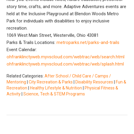
story time, crafts, and more. Adaptive Adventures events are
held at the Inclusive Playground at Blendon Woods Metro
Park for individuals with disabilities to enjoy inclusive
recreation.
1069 West Main Street, Westerville, Ohio 43081
Parks & Trails Locations:
metroparks.net/parks-and-trails
Event Calendar:
ohfranklinctyweb.myvscloud.com/webtrac/web/search.html
ohfranklinctyweb.myvscloud.com/webtrac/web/splash.html
Related Categories:
After School / Child Care / Camps /
Mentoring
|
City Recreation & Parks
|
Disability Resources
|
Fun &
Recreation
|
Healthy Lifestyle & Nutrition
|
Physical Fitness &
Activity
|
Science, Tech & STEM Programs