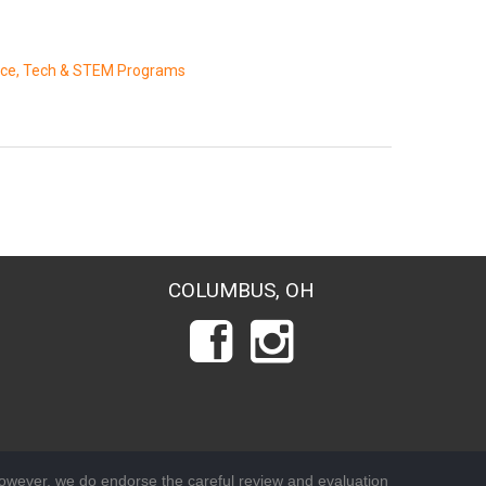
nce, Tech & STEM Programs
COLUMBUS, OH
wever, we do endorse the careful review and evaluation