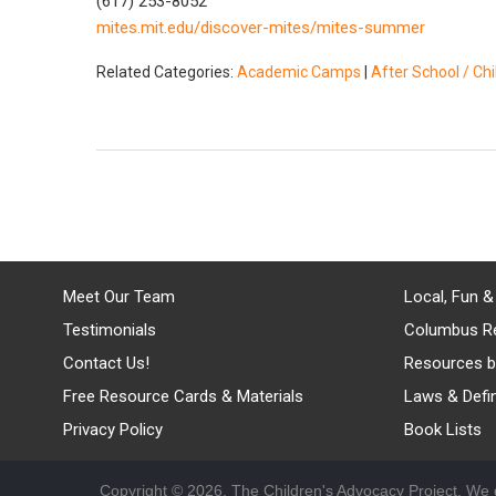
(617) 253-8052
mites.mit.edu/discover-mites/mites-summer
Related Categories:
Academic Camps
|
After School / Ch
Meet Our Team
Local, Fun &
Testimonials
Columbus R
Contact Us!
Resources b
Free Resource Cards & Materials
Laws & Defin
Privacy Policy
Book Lists
Copyright © 2026, The Children's Advocacy Project. We