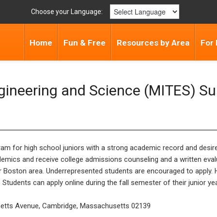
Choose your Language:
Home
Fun & Free
Resources by Area
For 
Engineering and Science (MITES) S
ram for high school juniors with a strong academic record and desi
emics and receive college admissions counseling and a written evalu
er Boston area. Underrepresented students are encouraged to apply. 
tudents can apply online during the fall semester of their junior year
setts Avenue, Cambridge, Massachusetts 02139