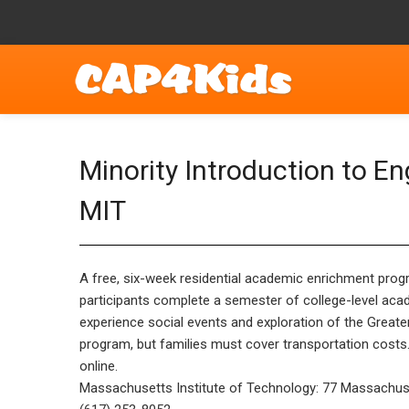
Minority Introduction to 
MIT
A free, six-week residential academic enrichment prog
participants complete a semester of college-level acad
experience social events and exploration of the Great
program, but families must cover transportation costs. S
online.
Massachusetts Institute of Technology: 77 Massachu