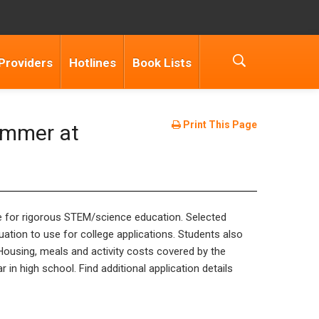
Providers
Hotlines
Book Lists
Print This Page
ummer at
re for rigorous STEM/science education. Selected
ation to use for college applications. Students also
Housing, meals and activity costs covered by the
 in high school. Find additional application details