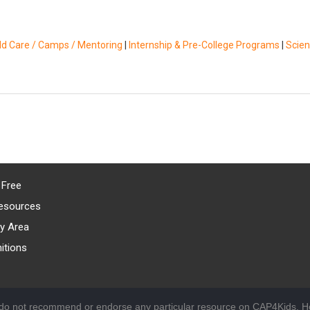
ild Care / Camps / Mentoring
|
Internship & Pre-College Programs
|
Scie
 Free
esources
y Area
itions
 do not recommend or endorse any particular resource on CAP4Kids. Ho