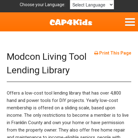
Choose your Language:
Home
Fun & Free
Print This Page
Modcon Living Tool
Resources by Area
Lending Library
For Providers
Offers a low-cost tool lending library that has over 4,800
Hotlines
hand and power tools for DIY projects. Yearly low-cost
membership is offered on a sliding scale, based upon
Book Lists
income. The only restrictions to become a member is to live
in Franklin County and own your home or have permission
from the property owner. They also offer free home repair
and maintenance to income-eligible seniors, people with