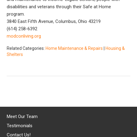
disabilities and veterans through their Safe at Home
program.
3840 East Fifth Avenue, Columbus, Ohio 43219
(614) 258-6392
modconliving.org
Related Categories:
Home Maintenance & Repairs
|
Housing &
Shelters
Meet Our Team
Testimonials
Contact Us!