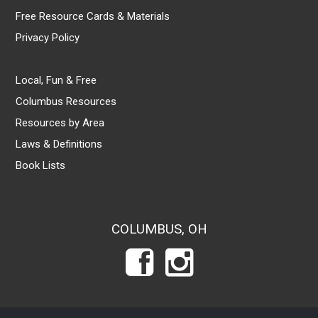
Free Resource Cards & Materials
Privacy Policy
Local, Fun & Free
Columbus Resources
Resources by Area
Laws & Definitions
Book Lists
COLUMBUS, OH