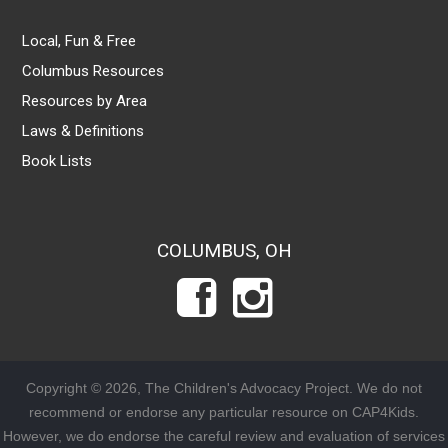
Local, Fun & Free
Columbus Resources
Resources by Area
Laws & Definitions
Book Lists
COLUMBUS, OH
Copyright © 2026, The Children's Advocacy Project. We do not
recommend or endorse any particular resource on CAP4Kids.
However, we do endorse the careful review and evaluation of services