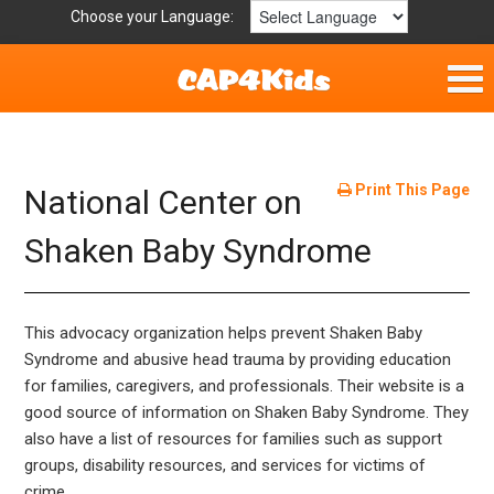
Choose your Language:
Home
Fun & Free
Print This Page
National Center on
Resources by Area
Shaken Baby Syndrome
For Providers
This advocacy organization helps prevent Shaken Baby
Hotlines
Syndrome and abusive head trauma by providing education
for families, caregivers, and professionals. Their website is a
Book Lists
good source of information on Shaken Baby Syndrome. They
also have a list of resources for families such as support
groups, disability resources, and services for victims of
crime.