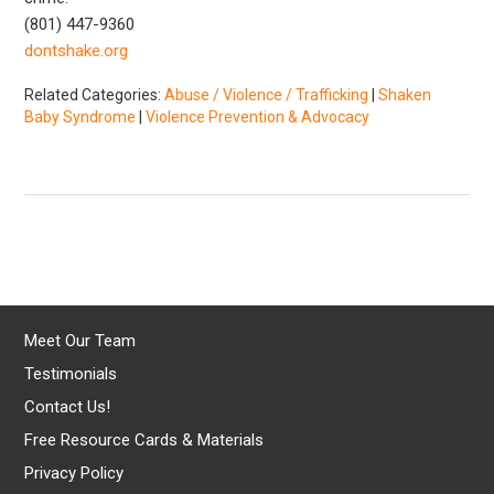
(801) 447-9360
dontshake.org
Related Categories:
Abuse / Violence / Trafficking
|
Shaken
Baby Syndrome
|
Violence Prevention & Advocacy
Meet Our Team
Testimonials
Contact Us!
Free Resource Cards & Materials
Privacy Policy