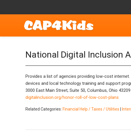
National Digital Inclusion A
Provides a list of agencies providing low-cost internet
devices and local technology training and support pro
3000 East Main Street, Suite 50, Columbus, Ohio 43209
digitalinclusion.org/honor-roll-of-low-cost-plans
Related Categories:
Financial Help / Taxes / Utilities
|
Inte