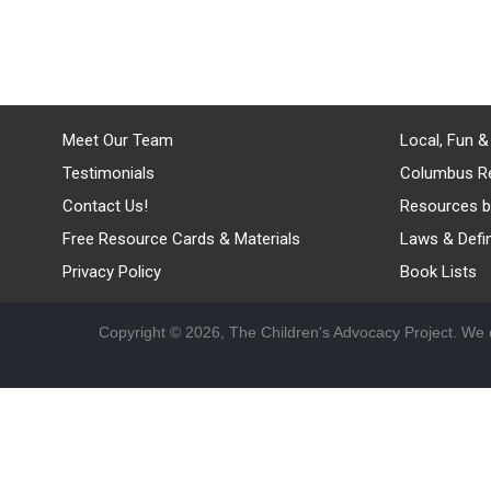
Meet Our Team
Local, Fun &
Testimonials
Columbus R
Contact Us!
Resources b
Free Resource Cards & Materials
Laws & Defin
Privacy Policy
Book Lists
Copyright © 2026, The Children's Advocacy Project. We