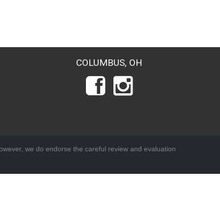
COLUMBUS, OH
wever, we do endorse the careful review and evaluation