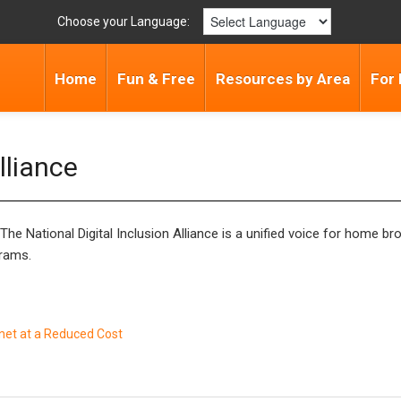
Choose your Language:
Home
Fun & Free
Resources by Area
For 
lliance
. The National Digital Inclusion Alliance is a unified voice for home
grams.
rnet at a Reduced Cost