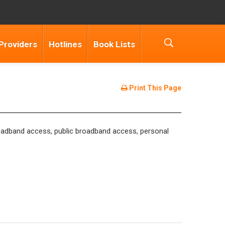
Providers
Hotlines
Book Lists
Print This Page
 broadband access, public broadband access, personal