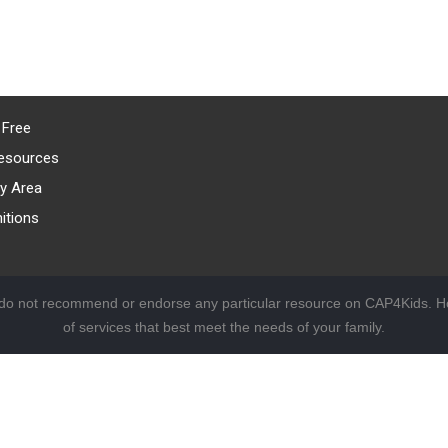
 Free
esources
y Area
itions
 do not recommend or endorse any particular resource on CAP4Kids. Ho
of services that best meet the needs of your family.