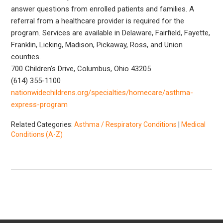
answer questions from enrolled patients and families. A
referral from a healthcare provider is required for the
program. Services are available in Delaware, Fairfield, Fayette,
Franklin, Licking, Madison, Pickaway, Ross, and Union
counties.
700 Children’s Drive, Columbus, Ohio 43205
(614) 355-1100
nationwidechildrens.org/specialties/homecare/asthma-
express-program
Related Categories:
Asthma / Respiratory Conditions
|
Medical
Conditions (A-Z)