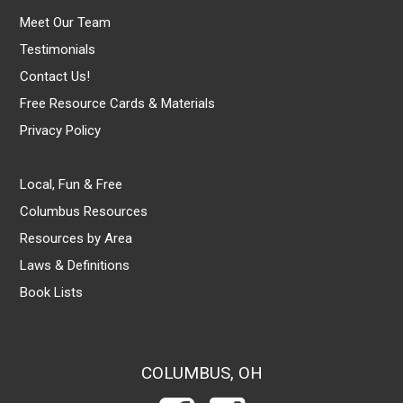
Meet Our Team
Testimonials
Contact Us!
Free Resource Cards & Materials
Privacy Policy
Local, Fun & Free
Columbus Resources
Resources by Area
Laws & Definitions
Book Lists
COLUMBUS, OH