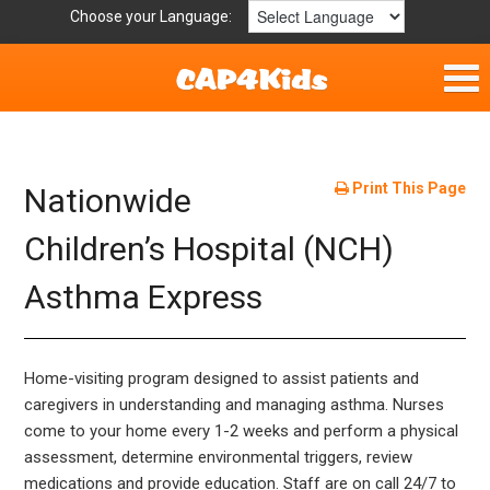
Choose your Language:
Home
Fun & Free
Print This Page
Nationwide
Resources by Area
Children’s Hospital (NCH)
Asthma Express
For Providers
Hotlines
Home-visiting program designed to assist patients and
Book Lists
caregivers in understanding and managing asthma. Nurses
come to your home every 1-2 weeks and perform a physical
assessment, determine environmental triggers, review
medications and provide education. Staff are on call 24/7 to