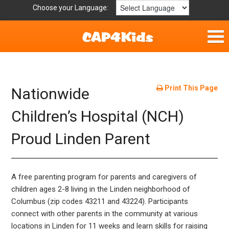
Choose your Language:
Home
Fun & Free
Print This Page
Nationwide
Resources by Area
Children’s Hospital (NCH)
Proud Linden Parent
For Providers
Hotlines
A free parenting program for parents and caregivers of
Book Lists
children ages 2-8 living in the Linden neighborhood of
Columbus (zip codes 43211 and 43224). Participants
connect with other parents in the community at various
locations in Linden for 11 weeks and learn skills for raising