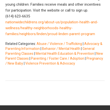
young children. Families receive meals and other incentives
for participation. Visit the website or call to sign up.
(614) 623-6635
nationwidechildrens.org/about-us/population-health-and-
wellness/healthy-neighborhoods-healthy-
families/neighbors/linden/proud-linden-parent-program
Related Categories:
Abuse / Violence / Trafficking
|
Advocacy &
Parenting Information
|
Behavior / Mental Health
|
General
Parenting Classes
|
Mental Health Education & Prevention
|
New
Parent Classes
|
Parenting / Foster Care / Adoption
|
Pregnancy
/ New Baby
|
Violence Prevention & Advocacy