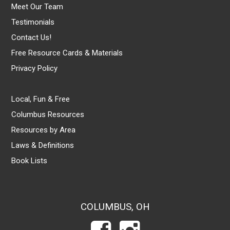
Meet Our Team
Testimonials
Contact Us!
Free Resource Cards & Materials
Privacy Policy
Local, Fun & Free
Columbus Resources
Resources by Area
Laws & Definitions
Book Lists
COLUMBUS, OH