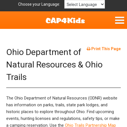
Choose your Language:
Home
Fun & Free
Print This Page
Ohio Department of
Resources by Area
Natural Resources & Ohio
Trails
For Providers
Hotlines
The Ohio Department of Natural Resources (ODNR) website
Book Lists
has information on parks, trails, state park lodges, and
historic places to explore throughout Ohio. Find upcoming
events, hunting licenses and regulations, safety tips, or make
a camping reservation. Use the
Ohio Trails Partnership Map