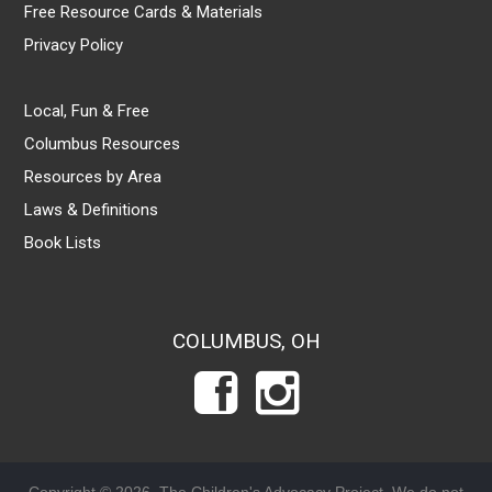
Free Resource Cards & Materials
Privacy Policy
Local, Fun & Free
Columbus Resources
Resources by Area
Laws & Definitions
Book Lists
COLUMBUS, OH
Copyright © 2026, The Children's Advocacy Project. We do not