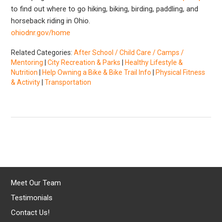
to find out where to go hiking, biking, birding, paddling, and
horseback riding in Ohio.
ohiodnr.gov/home
Related Categories:
After School / Child Care / Camps /
Mentoring
|
City Recreation & Parks
|
Healthy Lifestyle &
Nutrition
|
Help Owning a Bike & Bike Trail Info
|
Physical Fitness
& Activity
|
Transportation
Meet Our Team
Testimonials
Contact Us!