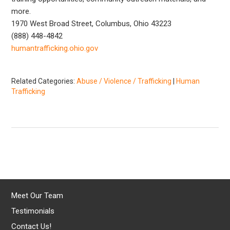
more.
1970 West Broad Street, Columbus, Ohio 43223
(888) 448-4842
humantrafficking.ohio.gov
Related Categories:
Abuse / Violence / Trafficking
|
Human
Trafficking
Meet Our Team
Testimonials
Contact Us!