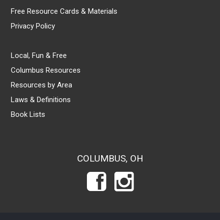
Free Resource Cards & Materials
Privacy Policy
Local, Fun & Free
Columbus Resources
Resources by Area
Laws & Definitions
Book Lists
COLUMBUS, OH