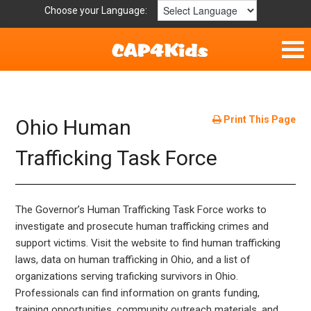
Choose your Language:
Home
Fun & Free
Print This Page
Ohio Human
Resources by Area
Trafficking Task Force
For Providers
The Governor’s Human Trafficking Task Force works to
Hotlines
investigate and prosecute human trafficking crimes and
support victims. Visit the website to find human trafficking
Book Lists
laws, data on human trafficking in Ohio, and a list of
organizations serving traficking survivors in Ohio.
Professionals can find information on grants funding,
training opportunities, community outreach materials, and