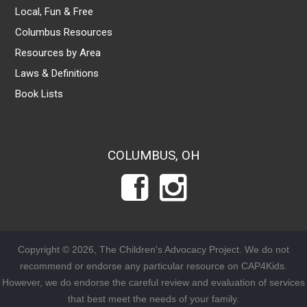
Local, Fun & Free
Columbus Resources
Resources by Area
Laws & Definitions
Book Lists
COLUMBUS, OH
Copyright © 2026, The Children's Advocacy Project. We do not
recommend or endorse any particular resource on CAP4Kids.
However, we do endorse the careful review and evaluation of services
that best meet the needs of your family.