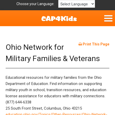
Choose your Language:
Home
Fun & Free
Print This Page
Ohio Network for
Resources by Area
Military Families & Veterans
For Providers
Educational resources for military families from the Ohio
Hotlines
Department of Education. Find information on supporting
military youth in school, transition resources, and education
Book Lists
license assistance for educators with military connections.
(877) 644-6338
25 South Front Street, Columbus, Ohio 43215
education.ohio.gov/Topics/Other-Resources/Ohio-Network-