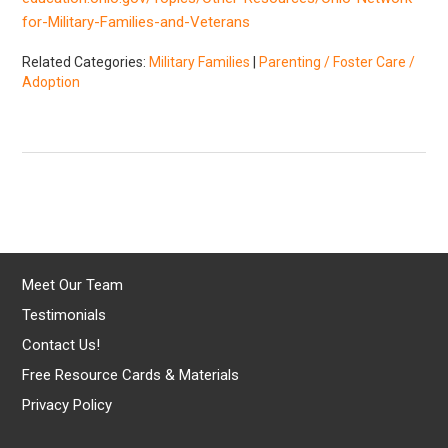
for-Military-Families-and-Veterans
Related Categories:
Military Families
|
Parenting / Foster Care /
Adoption
Meet Our Team
Testimonials
Contact Us!
Free Resource Cards & Materials
Privacy Policy