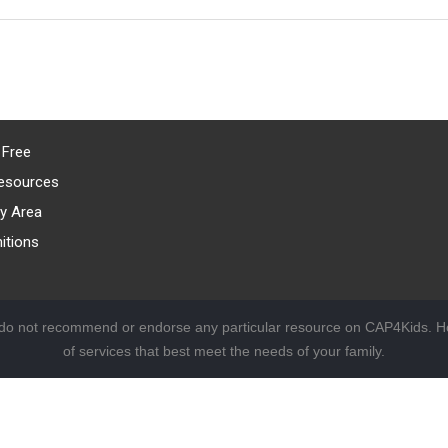
 Free
esources
y Area
itions
 do not recommend or endorse any particular resource on CAP4Kids. Ho
of services that best meet the needs of your family.