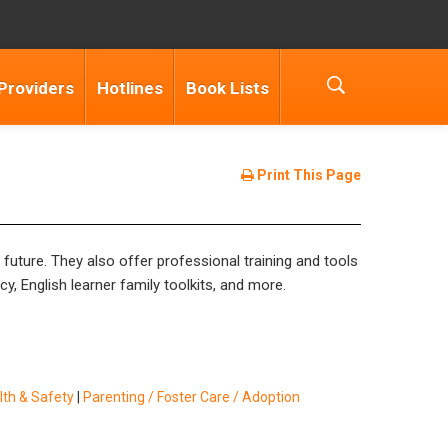
Providers
Hotlines
Book Lists
Print This Page
e future. They also offer professional training and tools
y, English learner family toolkits, and more.
lth & Safety
|
Parenting / Foster Care / Adoption