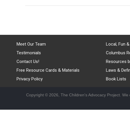
Meet Our Team
Local, Fun &
Testimonials
Columbus R
Contact Us!
Resources b
Free Resource Cards & Materials
Laws & Defin
Privacy Policy
Book Lists
Copyright © 2026, The Children's Advocacy Project. We