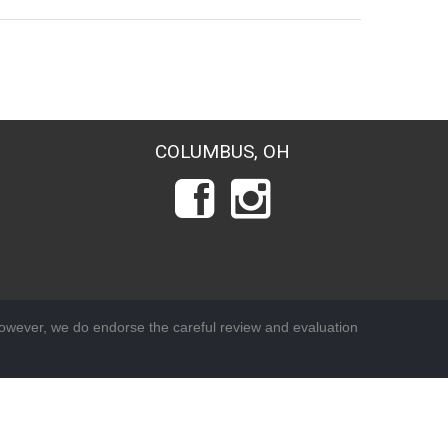
COLUMBUS, OH
wever, we do endorse the careful review and evaluation