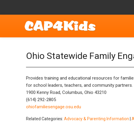
Ohio Statewide Family En
Provides training and educational resources for families
for school leaders, teachers, and community partners. Vi
1900 Kenny Road, Columbus, Ohio 43210
(614) 292-2805
ohiofamiliesengage.osu.edu
Related Categories:
Advocacy & Parenting Information
|
A