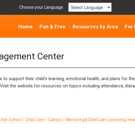
Choose your Language:
Home
Fun & Free
Resources by Area
For 
gagement Center
 to support their child’s learning, emotional health, and plans for th
sit the website for resources on topics including attendance, literac
fter School / Child Care / Camps / Mentoring
|
Child Care Licensing, Hea