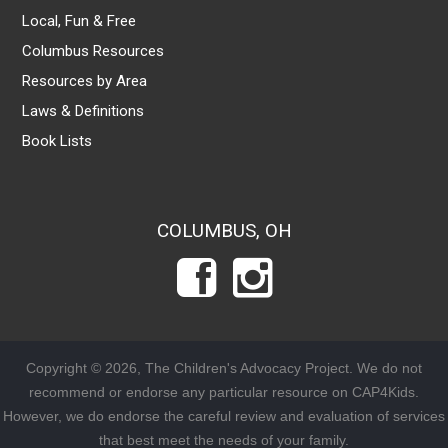
Local, Fun & Free
Columbus Resources
Resources by Area
Laws & Definitions
Book Lists
COLUMBUS, OH
Copyright © 2026, The Children's Advocacy Project. We do not
recommend or endorse any particular resource on CAP4Kids.
However, we do endorse the careful review and evaluation of services
that best meet the needs of your family.