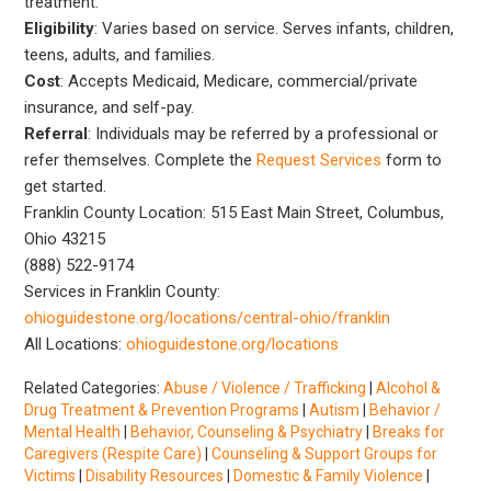
treatment.
Eligibility
: Varies based on service. Serves infants, children,
teens, adults, and families.
Cost
: Accepts Medicaid, Medicare, commercial/private
insurance, and self-pay.
Referral
: Individuals may be referred by a professional or
refer themselves. Complete the
Request Services
form to
get started.
Franklin County Location: 515 East Main Street, Columbus,
Ohio 43215
(888) 522-9174
Services in Franklin County:
ohioguidestone.org/locations/central-ohio/franklin
All Locations:
ohioguidestone.org/locations
Related Categories:
Abuse / Violence / Trafficking
|
Alcohol &
Drug Treatment & Prevention Programs
|
Autism
|
Behavior /
Mental Health
|
Behavior, Counseling & Psychiatry
|
Breaks for
Caregivers (Respite Care)
|
Counseling & Support Groups for
Victims
|
Disability Resources
|
Domestic & Family Violence
|