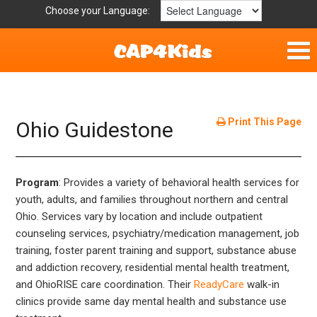
Choose your Language:
Home
Fun & Free
Print This Page
Ohio Guidestone
Resources by Area
Program
: Provides a variety of behavioral health services for
For Providers
youth, adults, and families throughout northern and central
Ohio. Services vary by location and include outpatient
Hotlines
counseling services, psychiatry/medication management, job
training, foster parent training and support, substance abuse
Book Lists
and addiction recovery, residential mental health treatment,
and OhioRISE care coordination. Their
ReadyCare
walk-in
clinics provide same day mental health and substance use