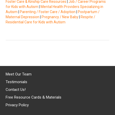
Foster Care & Kinship Care Resources
|
Job / Career Programs
for Kids with Autism
|
Mental Health Providers Specializing in
Autism
|
Parenting / Foster Care / Adoption
|
Postpartum /
Maternal Depression
|
Pregnancy / New Baby
|
Respite /
Residential Care for Kids with Autism
Meet Our Team
Testimonials
Contact Us!
Free Resource Cards & Materials
Privacy Policy