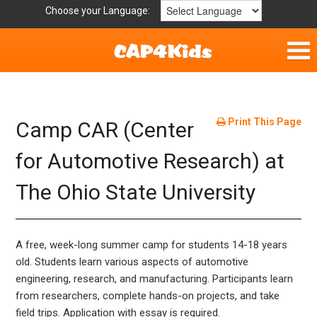
Choose your Language:
Home
Fun & Free
Print This Page
Camp CAR (Center
Resources by Area
for Automotive Research) at
The Ohio State University
For Providers
Hotlines
A free, week-long summer camp for students 14-18 years
Book Lists
old. Students learn various aspects of automotive
engineering, research, and manufacturing. Participants learn
from researchers, complete hands-on projects, and take
field trips. Application with essay is required.