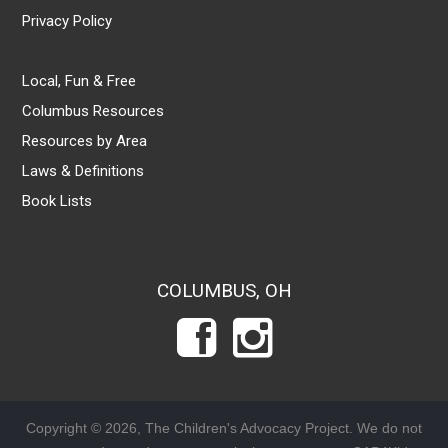
Privacy Policy
Local, Fun & Free
Columbus Resources
Resources by Area
Laws & Definitions
Book Lists
COLUMBUS, OH
Copyright © 2026, The Children's Advocacy Project. We do not