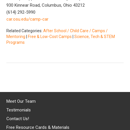
930 Kinnear Road, Columbus, Ohio 43212
(614) 292-5990
car.osu.edu/camp-car
Related Categories:
After School / Child Care / Camps /
Mentoring
|
Free & Low-Cost Camps
|
Science, Tech & STEM
Programs
Meet Our Team
Testimonials
Contact Us!
Free Resource Cards & Materials