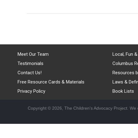
Meet Our Team
Local, Fun &
Testimonials
Columbus R
Contact Us!
Resources b
Free Resource Cards & Materials
Laws & Defin
Privacy Policy
Book Lists
Copyright © 2026, The Children's Advocacy Project. We