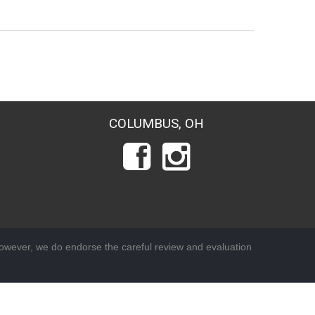
COLUMBUS, OH
wever, we do endorse the careful review and evaluation