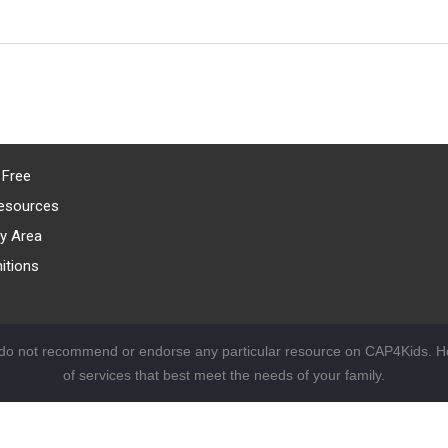
 Free
esources
y Area
itions
 do not recommend or endorse any particular resource on CAP4Kids. Ho
of services that best meet the needs of your family.