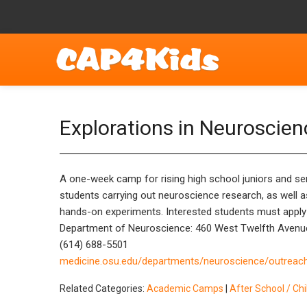
Explorations in Neuroscie
A one-week camp for rising high school juniors and seni
students carrying out neuroscience research, as well a
hands-on experiments. Interested students must apply fo
Department of Neuroscience: 460 West Twelfth Avenu
(614) 688-5501
medicine.osu.edu/departments/neuroscience/outrea
Related Categories:
Academic Camps
|
After School / Ch