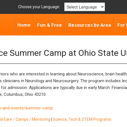
Choose your Language:
Home
Fun & Free
Resources by Area
For 
nce Summer Camp at Ohio State Un
ors who are interested in learning about Neuroscience, brain health,
s clinicians in Neurology and Neurosurgery. The program includes lect
r admission. Applications are typically due in early March. Financia
e, Columbus, Ohio 43210
ch-and-events/summer-camp
ild Care / Camps / Mentoring
|
Science, Tech & STEM Programs