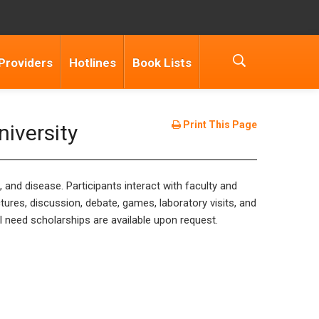
Providers
Hotlines
Book Lists
Print This Page
iversity
 and disease. Participants interact with faculty and
ures, discussion, debate, games, laboratory visits, and
l need scholarships are available upon request.