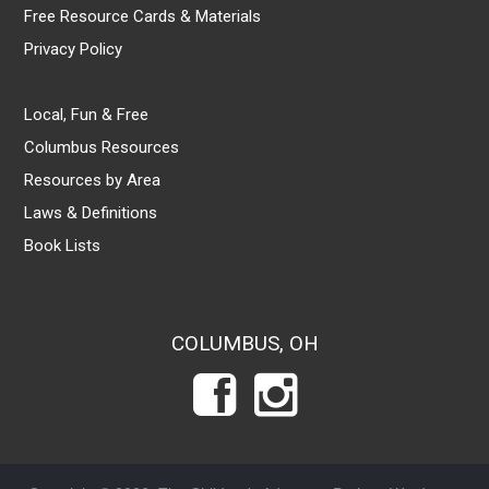
Free Resource Cards & Materials
Privacy Policy
Local, Fun & Free
Columbus Resources
Resources by Area
Laws & Definitions
Book Lists
COLUMBUS, OH