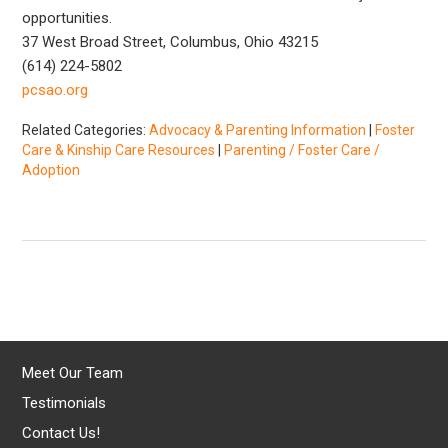
opportunities.
37 West Broad Street, Columbus, Ohio 43215
(614) 224-5802
pcsao.org
Related Categories:
Advocacy & Parenting Information
|
Foster
Care & Kinship Care Resources
|
Parenting / Foster Care /
Adoption
Meet Our Team
Testimonials
Contact Us!