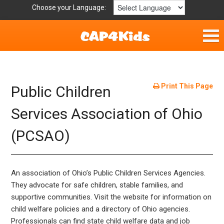
Choose your Language:
Home
Fun & Free
Print This Page
Public Children
Resources by Area
Services Association of Ohio
(PCSAO)
For Providers
Hotlines
An association of Ohio’s Public Children Services Agencies.
Book Lists
They advocate for safe children, stable families, and
supportive communities. Visit the website for information on
child welfare policies and a directory of Ohio agencies.
Professionals can find state child welfare data and job