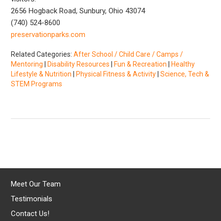
2656 Hogback Road, Sunbury, Ohio 43074
(740) 524-8600
preservationparks.com
Related Categories:
After School / Child Care / Camps /
Mentoring
|
Disability Resources
|
Fun & Recreation
|
Healthy
Lifestyle & Nutrition
|
Physical Fitness & Activity
|
Science, Tech &
STEM Programs
Meet Our Team
Testimonials
Contact Us!