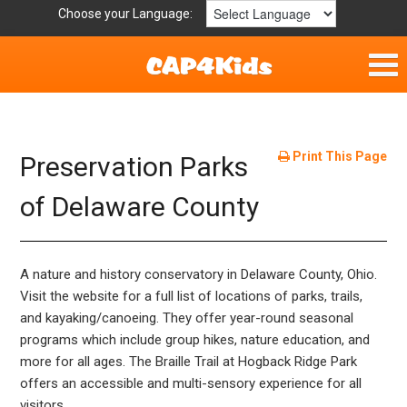
Choose your Language:
Home
Fun & Free
Print This Page
Preservation Parks
Resources by Area
of Delaware County
For Providers
A nature and history conservatory in Delaware County, Ohio.
Hotlines
Visit the website for a full list of locations of parks, trails,
and kayaking/canoeing. They offer year-round seasonal
Book Lists
programs which include group hikes, nature education, and
more for all ages. The Braille Trail at Hogback Ridge Park
offers an accessible and multi-sensory experience for all
visitors.