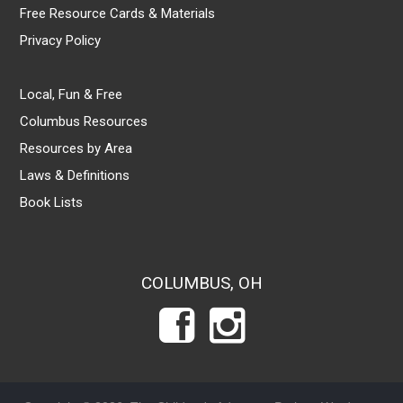
Free Resource Cards & Materials
Privacy Policy
Local, Fun & Free
Columbus Resources
Resources by Area
Laws & Definitions
Book Lists
COLUMBUS, OH