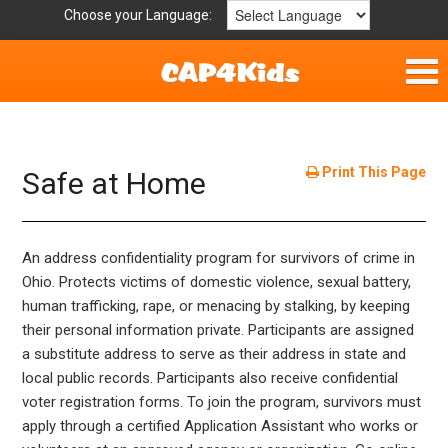
Choose your Language:
Home
Fun & Free
Print This Page
Safe at Home
Resources by Area
An address confidentiality program for survivors of crime in
For Providers
Ohio. Protects victims of domestic violence, sexual battery,
human trafficking, rape, or menacing by stalking, by keeping
Hotlines
their personal information private. Participants are assigned
a substitute address to serve as their address in state and
Book Lists
local public records. Participants also receive confidential
voter registration forms. To join the program, survivors must
apply through a certified Application Assistant who works or