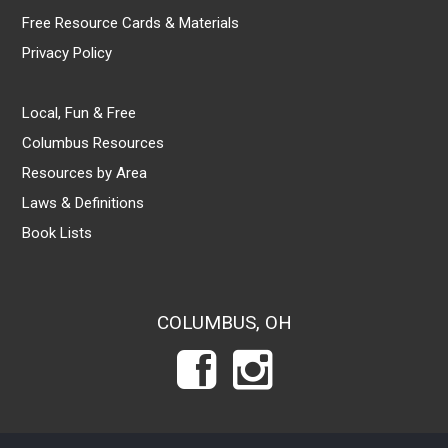
Free Resource Cards & Materials
Privacy Policy
Local, Fun & Free
Columbus Resources
Resources by Area
Laws & Definitions
Book Lists
COLUMBUS, OH