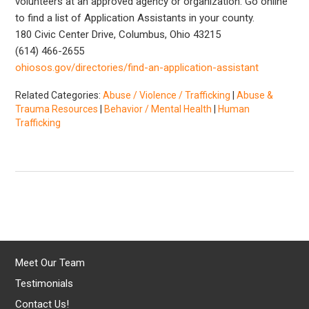
volunteers at an approved agency or organization. Go online
to find a list of Application Assistants in your county.
180 Civic Center Drive, Columbus, Ohio 43215
(614) 466-2655
ohiosos.gov/directories/find-an-application-assistant
Related Categories:
Abuse / Violence / Trafficking
|
Abuse &
Trauma Resources
|
Behavior / Mental Health
|
Human
Trafficking
Meet Our Team
Testimonials
Contact Us!