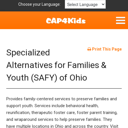
Choose your Language:
Home
Fun & Free
Print This Page
Specialized
Resources by Area
Alternatives for Families &
Youth (SAFY) of Ohio
For Providers
Hotlines
Provides family-centered services to preserve families and
Book Lists
support youth. Services include behavioral health,
reunification, therapeutic foster care, foster parent training,
and wraparound services to help preserve families. They
have multiple locations in Ohio and across the country. Visit