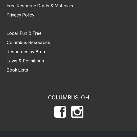
Free Resource Cards & Materials
Privacy Policy
Local, Fun & Free
Columbus Resources
Resources by Area
Laws & Definitions
Book Lists
COLUMBUS, OH