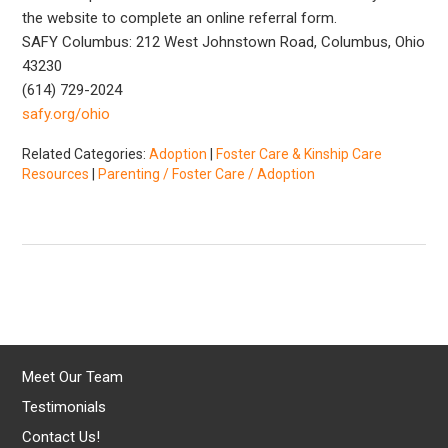
the website to complete an online referral form.
SAFY Columbus: 212 West Johnstown Road, Columbus, Ohio
43230
(614) 729-2024
safy.org/ohio
Related Categories:
Adoption
|
Foster Care & Kinship Care
Resources
|
Parenting / Foster Care / Adoption
Meet Our Team
Testimonials
Contact Us!