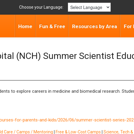
Choose your Language:
Home
Fun & Free
Resources by Area
For 
pital (NCH) Summer Scientist Edu
nts to explore careers in medicine and biomedical research. Student
courses-for-parents-and-kids/2026/06/summer-scientist-series-202
ild Care / Camps / Mentoring
|
Free & Low-Cost Camps
|
Science, Tech 