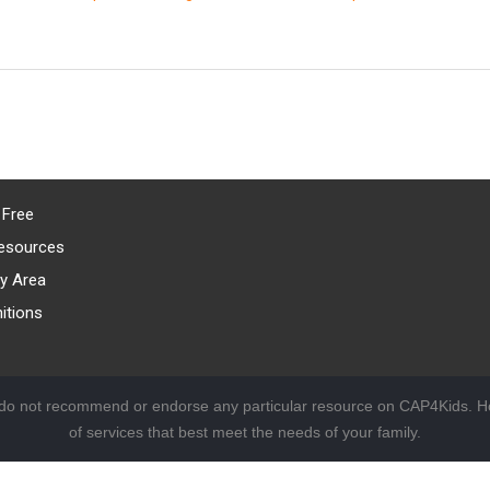
 Free
esources
y Area
itions
 do not recommend or endorse any particular resource on CAP4Kids. Ho
of services that best meet the needs of your family.