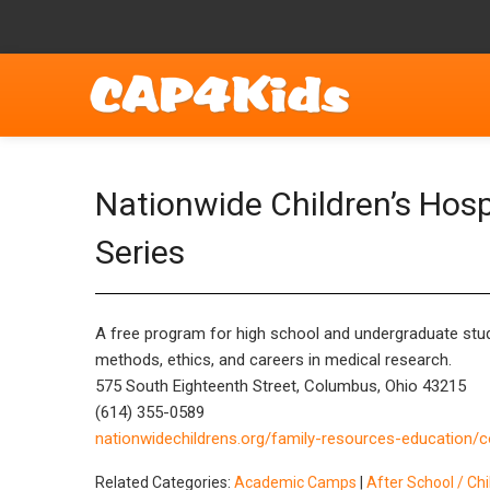
Nationwide Children’s Hos
Series
A free program for high school and undergraduate stude
methods, ethics, and careers in medical research.
575 South Eighteenth Street, Columbus, Ohio 43215
(614) 355-0589
nationwidechildrens.org/family-resources-education/
Related Categories:
Academic Camps
|
After School / Ch