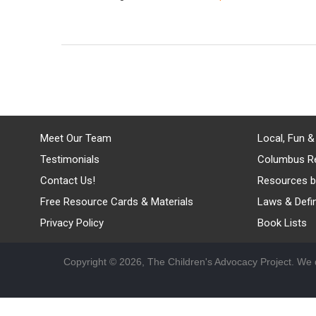
Meet Our Team
Local, Fun &
Testimonials
Columbus R
Contact Us!
Resources b
Free Resource Cards & Materials
Laws & Defin
Privacy Policy
Book Lists
Copyright © 2026, The Children's Advocacy Project. We