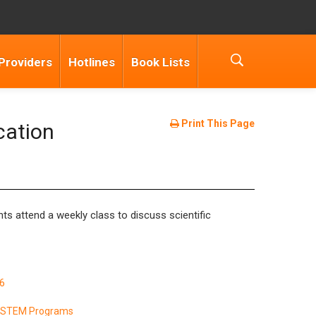
Providers
Hotlines
Book Lists
Print This Page
cation
s attend a weekly class to discuss scientific
6
& STEM Programs