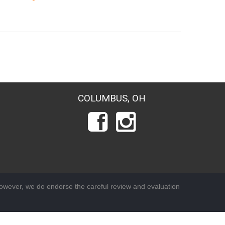
COLUMBUS, OH
wever, we do endorse the careful review and evaluation