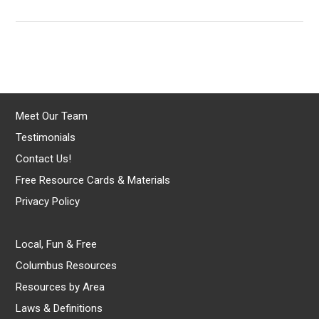
Meet Our Team
Testimonials
Contact Us!
Free Resource Cards & Materials
Privacy Policy
Local, Fun & Free
Columbus Resources
Resources by Area
Laws & Definitions