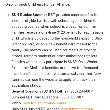
Ohio, through Children’s Hunger Alliance.
SUN Bucks/Summer EBT
provides cash benefits for
income-eligible families with school-aged children to
access groceries when school is closed for summer.
Families receive a one-time $120 benefit for each eligible
child, which is uploaded to the household’s existing Ohio
Direction Card, or on a new benefit card mailed to the
family. The money can be used for meals at grocery
stores, farmers markets or other authorized retailers.
Families who already participate in SNAP, Ohio Works
First, other Medicaid benefits, or receive free/reduced
meal benefits at school are automatically enrolled. New
families can use the website to apply and track their
application status.
General Questions (ODJFS Hotline): (866) 244-0071
Summer EBT Card Questions: (866) 386-3071
Video:
How to Use Produce Perks
Ohio SUN Bucks/EBT Website:
ohiosummerebt.org