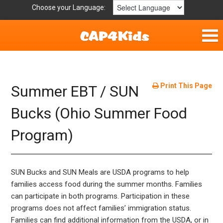
Choose your Language:
Home
Fun & Free
Print This Page
Summer EBT / SUN
Resources by Area
Bucks (Ohio Summer Food
Program)
For Providers
Hotlines
SUN Bucks and SUN Meals are USDA programs to help
Book Lists
families access food during the summer months. Families
can participate in both programs. Participation in these
programs does not affect families’ immigration status.
Families can find additional information from the USDA, or in