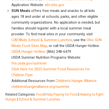
Application Website:
ebt.ohio.gov
SUN Meals
offers free meals and snacks to all kids
ages 18 and under at schools, parks, and other eligible
community organizations. No application is needed, but
families should register with a local summer meal
provider. To find meal sites in your community, visit
CAP4Kids School & Summer Lunches
, use the
Ohio SUN
Meals Food Sites Map
, or call the USDA Hunger Hotline.
USDA Hunger Hotline
: (866) 348-6479
USDA Summer Nutrition Programs Website:
fns.usda.gov/summer
Click Here for 2025 Summer Food Resources for
Children Flyer
Additional Resources from
Children’s Hunger Alliance
:
childrenshungeralliance.org/summer
Related Categories:
Food
|
Help Paying for Food
|
Helping to Fight
Hunger
|
School & Summer Lunches