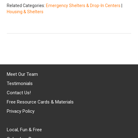
Related Categories:
Emergency Shelters & Drop-In Centers
|
Housing & Shelters
Meet Our Team
Testimonials
Contact Us!
Free Resource Cards & Materials
Privacy Policy
Local, Fun & Free