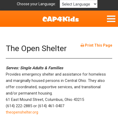
Choose your Language:
Home
Fun & Free
Print This Page
The Open Shelter
Resources by Area
Serves: Single Adults & Families
For Providers
Provides emergency shelter and assistance for homeless
and marginally housed persons in Central Ohio. They also
Hotlines
offer coordinated, supportive services, and transitional
and/or permanent housing.
Book Lists
61 East Mound Street, Columbus, Ohio 43215
(614) 222-2885 or (614) 461-0407
theopenshelter.org