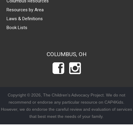
Columbus Resources
Resources by Area
Laws & Definitions
Book Lists
COLUMBUS, OH
Copyright © 2026, The Children's Advocacy Project. We do not
recommend or endorse any particular resource on CAP4Kids.
However, we do endorse the careful review and evaluation of services
that best meet the needs of your family.