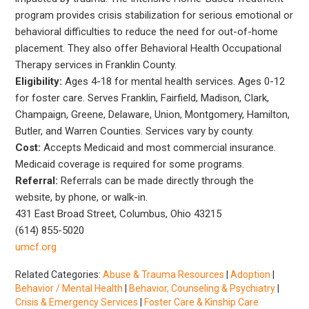
program provides crisis stabilization for serious emotional or
behavioral difficulties to reduce the need for out-of-home
placement. They also offer Behavioral Health Occupational
Therapy services in Franklin County.
Eligibility:
Ages 4-18 for mental health services. Ages 0-12
for foster care. Serves Franklin, Fairfield, Madison, Clark,
Champaign, Greene, Delaware, Union, Montgomery, Hamilton,
Butler, and Warren Counties. Services vary by county.
Cost:
Accepts Medicaid and most commercial insurance.
Medicaid coverage is required for some programs.
Referral:
Referrals can be made directly through the
website, by phone, or walk-in.
431 East Broad Street, Columbus, Ohio 43215
(614) 855-5020
umcf.org
Related Categories:
Abuse & Trauma Resources
|
Adoption
|
Behavior / Mental Health
|
Behavior, Counseling & Psychiatry
|
Crisis & Emergency Services
|
Foster Care & Kinship Care