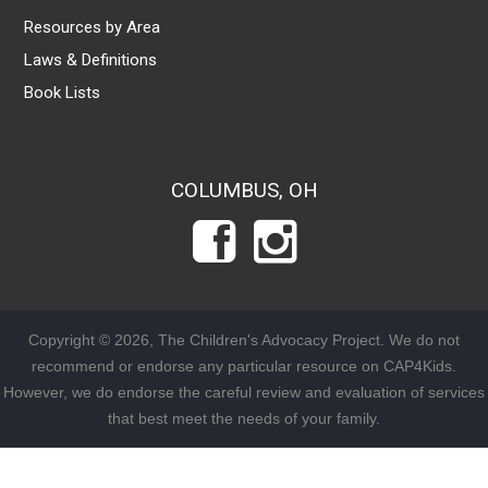
Resources by Area
Laws & Definitions
Book Lists
COLUMBUS, OH
Copyright © 2026, The Children's Advocacy Project. We do not
recommend or endorse any particular resource on CAP4Kids.
However, we do endorse the careful review and evaluation of services
that best meet the needs of your family.