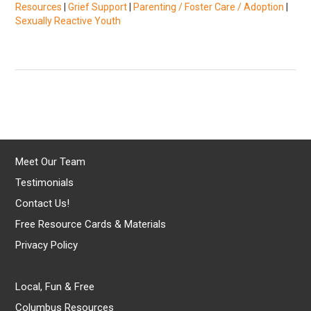
Resources
|
Grief Support
|
Parenting / Foster Care / Adoption
|
Sexually Reactive Youth
Meet Our Team
Testimonials
Contact Us!
Free Resource Cards & Materials
Privacy Policy
Local, Fun & Free
Columbus Resources