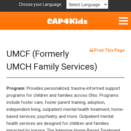
Choose your Language:
Home
Fun & Free
Print This Page
UMCF (Formerly
Resources by Area
UMCH Family Services)
For Providers
Program:
Provides personalized, trauma-informed support
Hotlines
programs for children and families across Ohio. Programs
include foster care, foster parent training, adoption,
Book Lists
independent living, outpatient mental health treatment, home-
based services, psychiatry, and more. Outpatient mental
health services are designed for children and families
impacted by trauma. The Intensive Home-Based Treatment