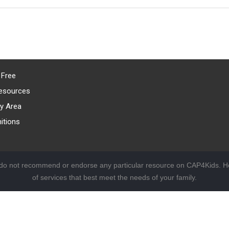
 Free
esources
y Area
itions
 do not recommend or endorse any particular resource on CAP4Kids. Ho
of services that best meet the needs of your family.