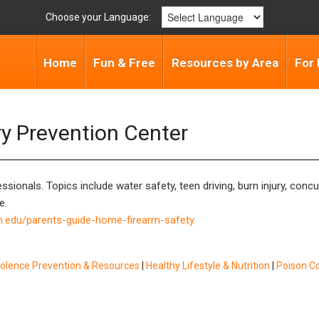
Choose your Language:
Home
Fun & Free
Resources by Area
For 
ry Prevention Center
ssionals. Topics include water safety, teen driving, burn injury, con
e.
h.edu/parents-guide-home-firearm-safety
iolence Prevention & Resources
|
Healthy Lifestyle & Nutrition
|
Poison C