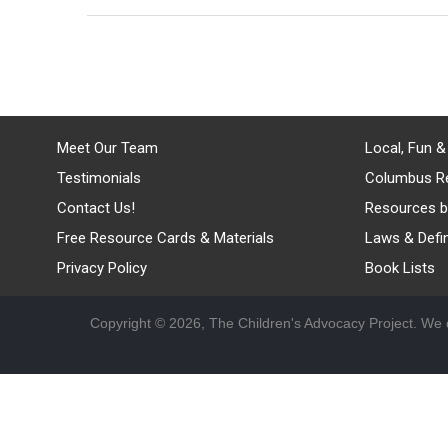
Meet Our Team
Local, Fun &
Testimonials
Columbus R
Contact Us!
Resources b
Free Resource Cards & Materials
Laws & Defin
Privacy Policy
Book Lists
Copyright © 2026, The Children's Advocacy Project. We