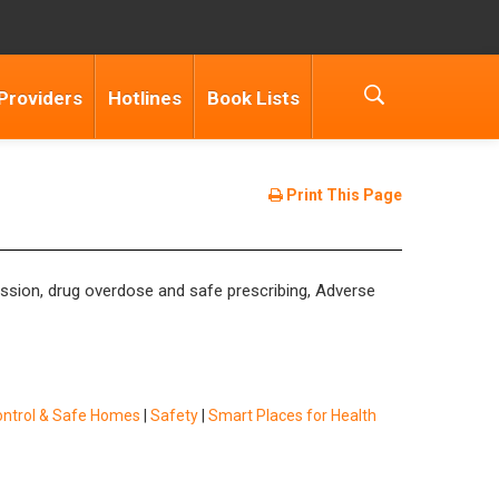
Providers
Hotlines
Book Lists
Print This Page
cussion, drug overdose and safe prescribing, Adverse
ontrol & Safe Homes
|
Safety
|
Smart Places for Health