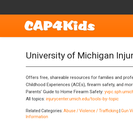
University of Michigan Inju
Offers free, shareable resources for families and profe
Childhood Experiences (ACEs), firearm safety, and mor
Parents’ Guide to Home Firearm Safety:
yvpc.sph.umic
All topics:
injurycenter.umich.edu/tools-by-topic
Related Categories:
Abuse / Violence / Trafficking
|
Gun V
Information