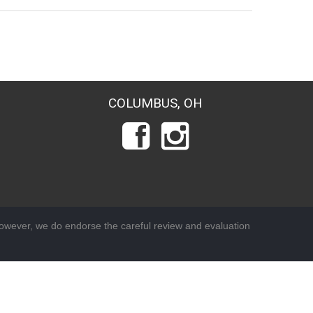
COLUMBUS, OH
wever, we do endorse the careful review and evaluation