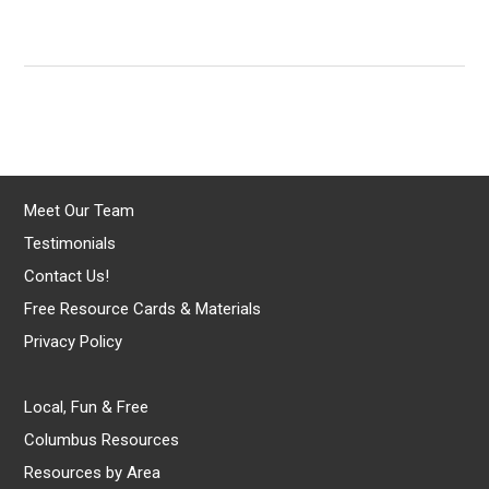
Meet Our Team
Testimonials
Contact Us!
Free Resource Cards & Materials
Privacy Policy
Local, Fun & Free
Columbus Resources
Resources by Area