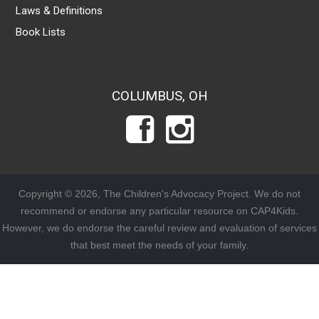
Laws & Definitions
Book Lists
COLUMBUS, OH
Copyright © 2026, The Children's Advocacy Project. We do not
recommend or endorse any particular resource on CAP4Kids.
However, we do endorse the careful review and evaluation of services
that best meet the needs of your family.