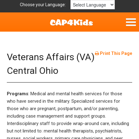
Choose your Language:
Home
Fun & Free
Print This Page
Veterans Affairs (VA)
Resources by Area
Central Ohio
For Providers
Programs
: Medical and mental health services for those
Hotlines
who have served in the military. Specialized services for
those who are pregnant, postpartum, and/or parenting,
Book Lists
including case management and support groups.
Interdisciplinary staff to provide wrap-around care, including
but not limited to: mental health therapists, psychiatrists,
nurses, social workers, primary care physicians, and peer