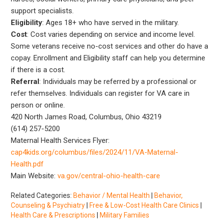
support specialists.
Eligibility
: Ages 18+ who have served in the military.
Cost
: Cost varies depending on service and income level.
Some veterans receive no-cost services and other do have a
copay. Enrollment and Eligibility staff can help you determine
if there is a cost.
Referral
: Individuals may be referred by a professional or
refer themselves. Individuals can register for VA care in
person or online.
420 North James Road, Columbus, Ohio 43219
(614) 257-5200
Maternal Health Services Flyer:
cap4kids.org/columbus/files/2024/11/VA-Maternal-
Health.pdf
Main Website:
va.gov/central-ohio-health-care
Related Categories:
Behavior / Mental Health
|
Behavior,
Counseling & Psychiatry
|
Free & Low-Cost Health Care Clinics
|
Health Care & Prescriptions
|
Military Families