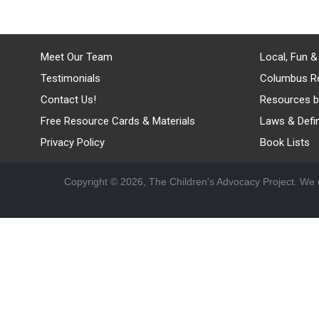
Meet Our Team
Local, Fun &
Testimonials
Columbus R
Contact Us!
Resources b
Free Resource Cards & Materials
Laws & Defin
Privacy Policy
Book Lists
Copyright © 2026, The Children's Advocacy Project. We