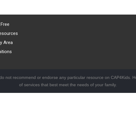
 Free
esources
y Area
itions
 do not recommend or endorse any particular resource on CAP4Kids. Ho
of services that best meet the needs of your family.