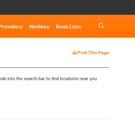
Providers
Hotlines
Book Lists
Print This Page
de into the search bar to find locations near you.