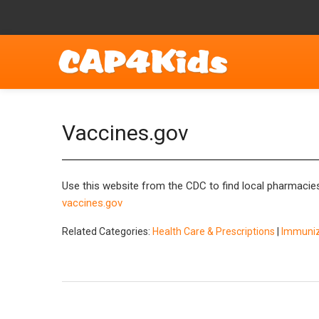
Vaccines.gov
Use this website from the CDC to find local pharmacies 
vaccines.gov
Related Categories:
Health Care & Prescriptions
|
Immuniza