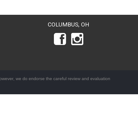
COLUMBUS, OH
wever, we do endorse the careful review and evaluation