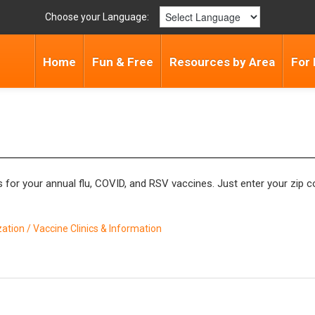
Choose your Language:
Home
Fun & Free
Resources by Area
For 
for your annual flu, COVID, and RSV vaccines. Just enter your zip co
tion / Vaccine Clinics & Information