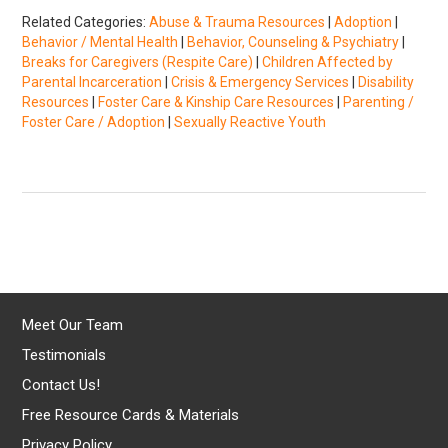
Related Categories:
Abuse & Trauma Resources
|
Adoption
|
Behavior / Mental Health
|
Behavior, Counseling & Psychiatry
|
Breaks for Caregivers (Respite Care)
|
Children Affected by
Parental Incarceration
|
Crisis & Emergency Services
|
Disability
Resources
|
Foster Care & Kinship Care Resources
|
Parenting /
Foster Care / Adoption
|
Sexually Reactive Youth
Meet Our Team
Testimonials
Contact Us!
Free Resource Cards & Materials
Privacy Policy