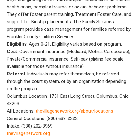
health crisis, complex trauma, or sexual behavior problems.
They offer foster parent training, Treatment Foster Care, and
support for Kinship placements. The Family Services
program provides case management for families referred by
Franklin County Children Services.
Eligibility
: Ages 0-21, Eligibility varies based on program.
Cost
: Government insurance (Medicaid, Molina, Caresource),
Private/Commercial insurance, Self-pay (sliding fee scale
available for those without insurance).
Referral
: Individuals may refer themselves, be referred
through the court system, or by an organization depending
on the program.
Columbus Location: 1751 East Long Street, Columbus, Ohio
43203
All Locations:
thevillagenetwork.org/about/locations
General Questions: (800) 638-3232
Intake: (330) 202-3969
thevillagenetwork.org