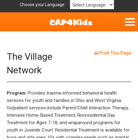
Choose your Language:
Home
Fun & Free
Print This Page
The Village
Resources by Area
Network
For Providers
Program
: Provides trauma-informed behavioral health
Hotlines
services for youth and families in Ohio and West Virginia.
Outpatient services include Parent/Child Interaction Therapy,
Book Lists
Intensive Home-Based Treatment, Nonresidential Day
Treatment for Ages 7-18, and wraparound programs for
youth in Juvenile Court. Residential Treatment is available for
boys and girls ages 10+ with complex needs such as mental