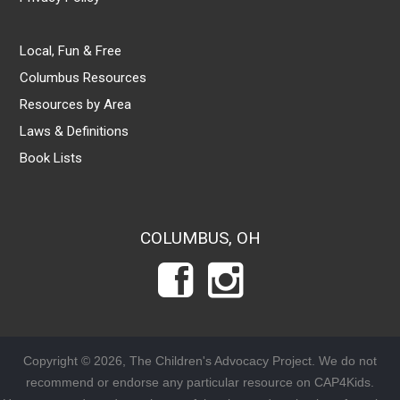
Local, Fun & Free
Columbus Resources
Resources by Area
Laws & Definitions
Book Lists
COLUMBUS, OH
Copyright © 2026, The Children's Advocacy Project. We do not
recommend or endorse any particular resource on CAP4Kids.