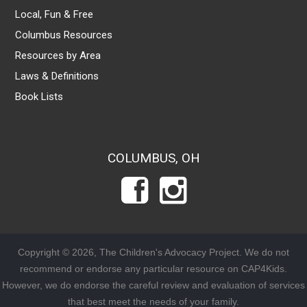
Local, Fun & Free
Columbus Resources
Resources by Area
Laws & Definitions
Book Lists
COLUMBUS, OH
Copyright © 2026, The Children's Advocacy Project. We do not
recommend or endorse any particular resource on CAP4Kids.
However, we do endorse the careful review and evaluation of services
that best meet the needs of your family.