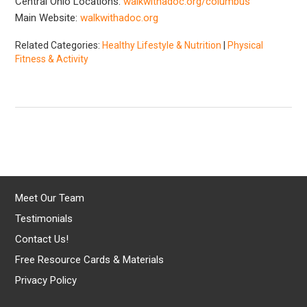
Central Ohio Locations:
walkwithadoc.org/columbus
Main Website:
walkwithadoc.org
Related Categories:
Healthy Lifestyle & Nutrition
|
Physical
Fitness & Activity
Meet Our Team
Testimonials
Contact Us!
Free Resource Cards & Materials
Privacy Policy