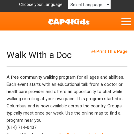
Choose your Language:
Home
Fun & Free
Print This Page
Walk With a Doc
Resources by Area
A free community walking program for all ages and abilities.
For Providers
Each event starts with an educational talk from a doctor or
healthcare provider and offers an opportunity to chat while
Hotlines
walking or rolling at your own pace. This program started in
Columbus and is now available across the country. Groups
Book Lists
typically meet once per week. Use the online map to find a
program near you.
(614) 714-0407