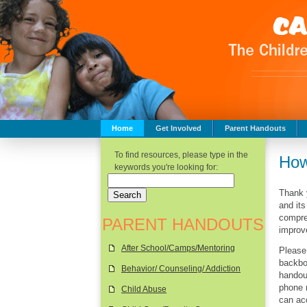
Home
Get Involved
Parent Handouts
Childhood Safety
To find resources, please type in the
How
keywords you're looking for:
Thank y
and its
compreh
PARENT HANDOUTS
improve
After School/Camps/Mentoring
Please
backbo
Behavior/ Counseling/ Addiction
handout
phone 
Child Abuse
can ac