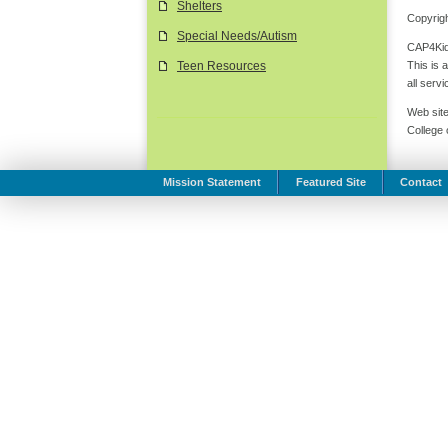
Shelters
Copyrigh
Special Needs/Autism
CAP4Kids
This is 
Teen Resources
all serv
Web site
College
Mission Statement
Featured Site
Contact