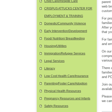
Child Care/Respite Care
parent 
web bro
CRISPUS ATTUCKS CENTER FOR
custom 
EMPLOYMENT & TRAINING
For pr
familie
Domestic/Community Violence
After 
Early Intervention/Development
that yo
Food/ Nutrition/ Breastfeeding
For fam
and em
Housing/Utilities
On our 
Immigration/Refugee Services
compreh
various
Legal Services
There 
Literacy
famili
Low Cost Health Care/Insurance
and P
Parenting/Foster Care/Adoption
Join o
availab
Physical Health Resources
Please
Pregnancy Resources and Infants
we can
Safety Resources