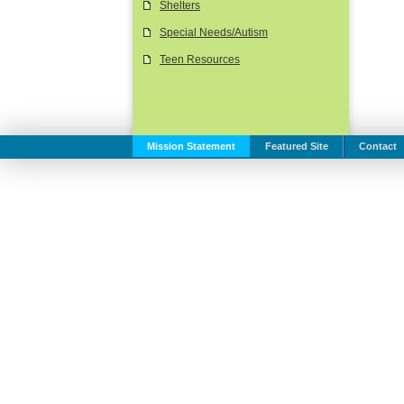
Shelters
Special Needs/Autism
Teen Resources
Mission Statement
Featured Site
Contact