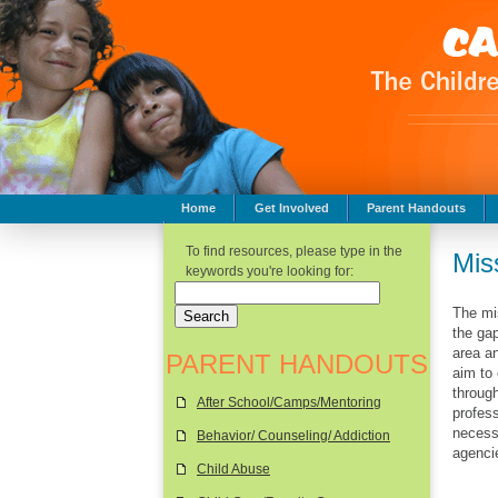
Home
Get Involved
Parent Handouts
Childhood Safety
To find resources, please type in the
Mis
keywords you're looking for:
The mi
the ga
area an
PARENT HANDOUTS
aim to 
through
After School/Camps/Mentoring
profess
necessa
Behavior/ Counseling/ Addiction
agenci
Child Abuse