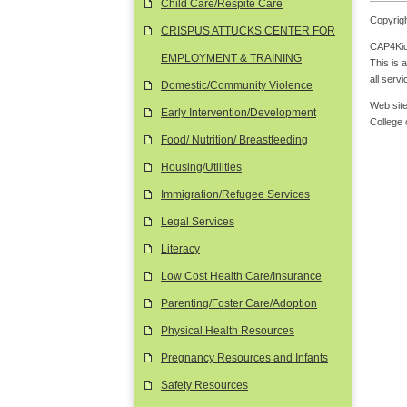
Child Care/Respite Care
Copyrigh
CRISPUS ATTUCKS CENTER FOR
CAP4Kids
EMPLOYMENT & TRAINING
This is 
all serv
Domestic/Community Violence
Web site
Early Intervention/Development
College
Food/ Nutrition/ Breastfeeding
Housing/Utilities
Immigration/Refugee Services
Legal Services
Literacy
Low Cost Health Care/Insurance
Parenting/Foster Care/Adoption
Physical Health Resources
Pregnancy Resources and Infants
Safety Resources