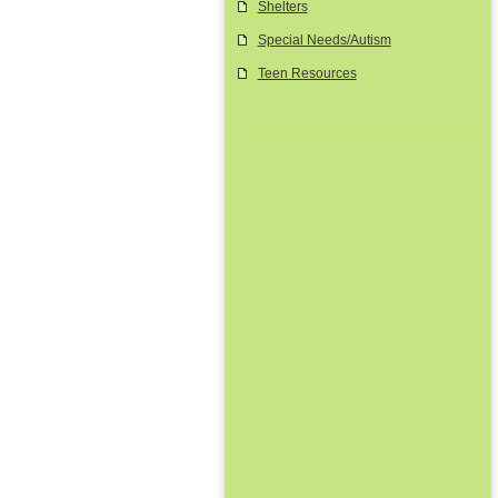
Shelters
Special Needs/Autism
Teen Resources