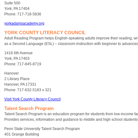
Suite 500
York, PA 17404
Phone: 717-718-5836
yorkadamsacademy.org
YORK COUNTY LITERACY COUNCIL
Adult Reading Program helps English-speaking adults improve their reading, writi
as a Second Language (ESL) – classroom instruction with beginner to advanced l
1416 6th Avenue
York, PA 17403
Phone: 717-845-8719
Hanover
2 Library Place
Hanover, PA 17331
Phone: 717-632-5183 x 321
Visit York County Literacy Council
Talent Search Program
Talent Search Program is an education program for students from low-income fam
Provides services, information and guidance to middle and high school students 
Penn State University Talent Search Program
401 Grange Building