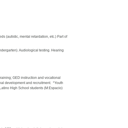
 (autistic, mental retardation, etc.) Part of
indergarten). Audiological testing. Hearing
raining; GED instruction and vocational
sional development and recruitment. *Youth
Latino High School students (M:Espacio)