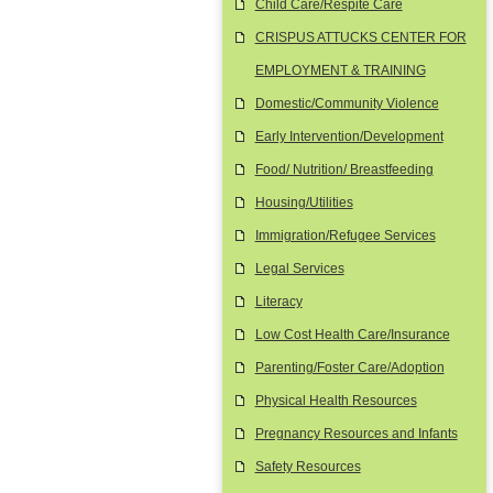
Child Care/Respite Care
CRISPUS ATTUCKS CENTER FOR
EMPLOYMENT & TRAINING
Domestic/Community Violence
Early Intervention/Development
Food/ Nutrition/ Breastfeeding
Housing/Utilities
Immigration/Refugee Services
Legal Services
Literacy
Low Cost Health Care/Insurance
Parenting/Foster Care/Adoption
Physical Health Resources
Pregnancy Resources and Infants
Safety Resources