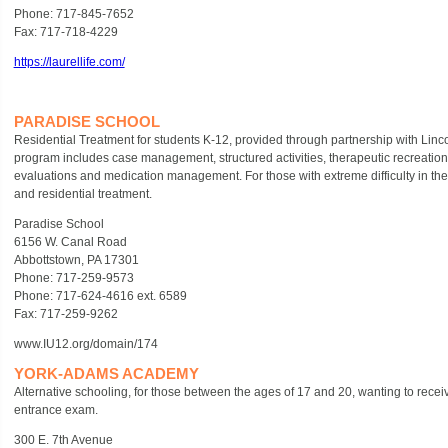
Phone: 717-845-7652
Fax: 717-718-4229
https://laurellife.com/
PARADISE SCHOOL
Residential Treatment for students K-12, provided through partnership with Linc
program includes case management, structured activities, therapeutic recreatio
evaluations and medication management. For those with extreme difficulty in their 
and residential treatment.
Paradise School
6156 W. Canal Road
Abbottstown, PA 17301
Phone: 717-259-9573
Phone: 717-624-4616 ext. 6589
Fax: 717-259-9262
www.IU12.org/domain/174
YORK-ADAMS ACADEMY
Alternative schooling, for those between the ages of 17 and 20, wanting to recei
entrance exam.
300 E. 7th Avenue