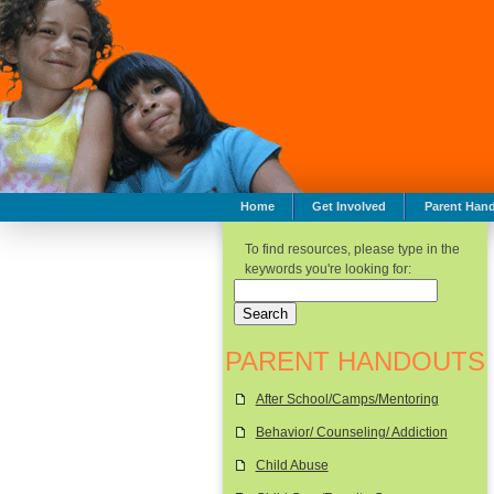
Home
Get Involved
Parent Han
To find resources, please type in the
keywords you're looking for:
PARENT HANDOUTS
After School/Camps/Mentoring
Behavior/ Counseling/ Addiction
Child Abuse