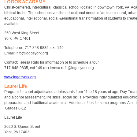
LOGOS ACADEMY
Christ-centered, intercultural, classical school located in downtown York, PA. Aca
biblical truths. The school serves the educational needs of an intercultural, urb
educational, intellectional, social,&emotional transformation of students to creat
available.
250 West King Street
York, PA 17401
Telephone: 717-848-9835, ext. 149
Email: info@logosyork.org
Contact: Teresa Rufo for information or to schedule a tour
717-848-9835, ext 149 (or) teresa.rufo@logosyork.org
www.logosyork.org
Laurel Life
Program for court adjudicated adolescents from 11 to 18 years of age; Day Treat
and alcohol assessment, life skills, social skills. Provides individualized educa
preparation and traditional academics. Additional fees for some programs. Also
Grades 6-12
Laurel Life
2020 S. Queen Street
York, PA 17403