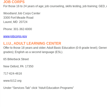
JOB CORPS
For those 16 to 24 years of age; job counseling, skills testing, job training; GED
Woodland Job Corps Center
3300 Fort Meade Road
Laurel, MD 20724
Phone: 301-362-6000
www.jobcorps.gov
L.I.U., ADULT LEARNING CENTER
Offer to those 18 years and older. Adult Basic Education (0-8 grade level); Ge
grades); English as a second language (ESL).
65 Billerbeck Street
New Oxford, PA 17350
717-624-4616
www.IU12.org
Under “Services Tab” click “Adult Education Programs”