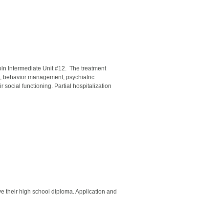
oln Intermediate Unit #12. The treatment
n, behavior management, psychiatric
social functioning. Partial hospitalization
ve their high school diploma. Application and