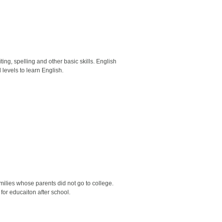
ng, spelling and other basic skills. English
evels to learn English.
ilies whose parents did not go to college.
for educaiton after school.