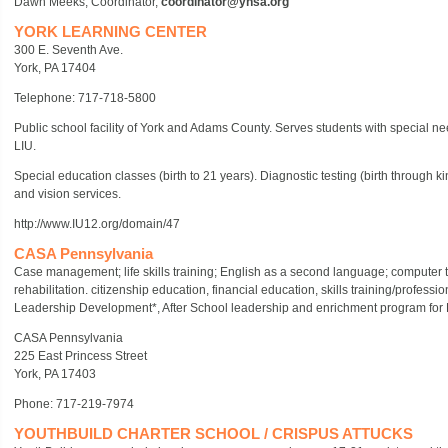
Dawn Meeks, Coordinator,
coordinator@yhsa.org
YORK LEARNING CENTER
300 E. Seventh Ave.
York, PA 17404
Telephone: 717-718-5800
Public school facility of York and Adams County. Serves students with special needs
LIU.
Special education classes (birth to 21 years). Diagnostic testing (birth through k
and vision services.
http://www.IU12.org/domain/47
CASA Pennsylvania
Case management; life skills training; English as a second language; computer t
rehabilitation. citizenship education, financial education, skills training/profes
Leadership Development*, After School leadership and enrichment program for 
CASA Pennsylvania
225 East Princess Street
York, PA 17403
Phone: 717-219-7974
YOUTHBUILD CHARTER SCHOOL / CRISPUS ATTUCKS