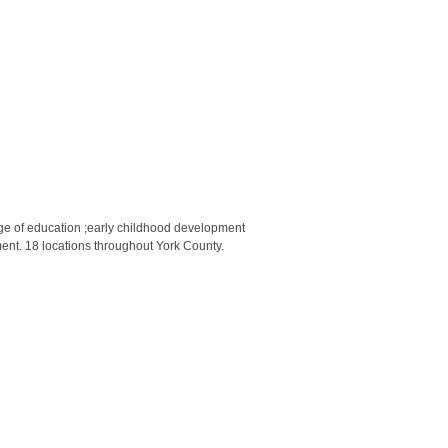
ge of education ;early childhood development
ment. 18 locations throughout York County.