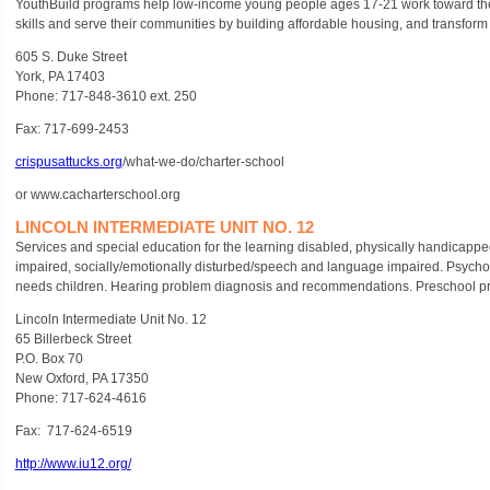
YouthBuild programs help low-income young people ages 17-21 work toward thei
skills and serve their communities by building affordable housing, and transform t
605 S. Duke Street
York, PA 17403
Phone: 717-848-3610 ext. 250
Fax: 717-699-2453
crispusattucks.org
/what-we-do/charter-school
or www.cacharterschool.org
LINCOLN INTERMEDIATE UNIT NO. 12
Services and special education for the learning disabled, physically handicapped,
impaired, socially/emotionally disturbed/speech and language impaired. Psycholo
needs children. Hearing problem diagnosis and recommendations. Preschool pro
Lincoln Intermediate Unit No. 12
65 Billerbeck Street
P.O. Box 70
New Oxford, PA 17350
Phone: 717-624-4616
Fax: 717-624-6519
http://www.iu12.org/