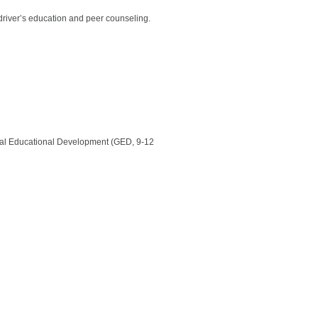
, driver’s education and peer counseling.
neral Educational Development (GED, 9-12