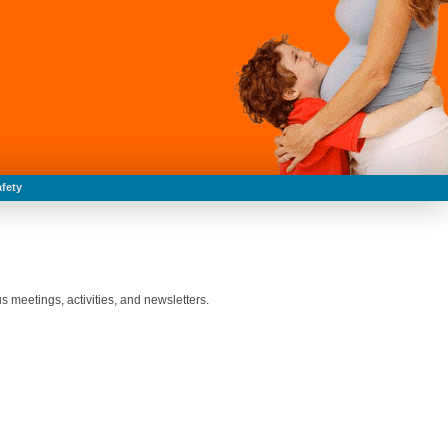
fety
 meetings, activities, and newsletters.