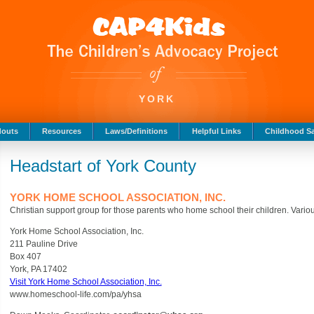
YORK
douts
Resources
Laws/Definitions
Helpful Links
Childhood Sa
Headstart of York County
YORK HOME SCHOOL ASSOCIATION, INC.
Christian support group for those parents who home school their children. Various
York Home School Association, Inc.
211 Pauline Drive
Box 407
York, PA 17402
Visit York Home School Association, Inc.
www.homeschool-life.com/pa/yhsa