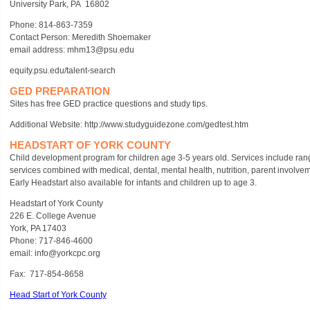
University Park, PA 16802
Phone: 814-863-7359
Contact Person: Meredith Shoemaker
email address: mhm13@psu.edu
equity.psu.edu/talent-search
GED PREPARATION
Sites has free GED practice questions and study tips.
Additional Website: http://www.studyguidezone.com/gedtest.htm
HEADSTART OF YORK COUNTY
Child development program for children age 3-5 years old. Services include ran
services combined with medical, dental, mental health, nutrition, parent involve
Early Headstart also available for infants and children up to age 3.
Headstart of York County
226 E. College Avenue
York, PA 17403
Phone: 717-846-4600
email: info@yorkcpc.org
Fax: 717-854-8658
Head Start of York County