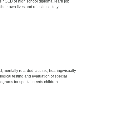
r GED or high school diploma, learn job
heir own lives and roles in society.
 mentally retarded, autistic, hearing/visually
gical testing and evaluation of special
grams for special needs children.