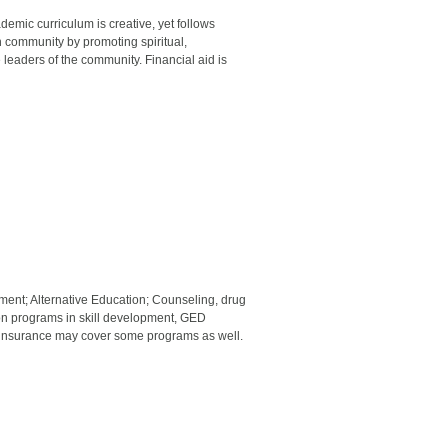
demic curriculum is creative, yet follows
an community by promoting spiritual,
e leaders of the community. Financial aid is
ment; Alternative Education; Counseling, drug
tion programs in skill development, GED
, insurance may cover some programs as well.