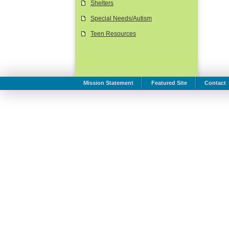
Shelters
Special Needs/Autism
Teen Resources
Mission Statement
Featured Site
Contact