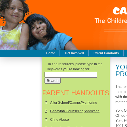
Home
Get Involved
Parent Handouts
Childhood Safety
To find resources, please type in the
YO
keywords you're looking for:
PR
This pr
PARENT HANDOUTS
their 
with d
materia
After School/Camps/Mentoring
York C
Behavior/ Counseling/ Addiction
Office
Child Abuse
York H
1001 S