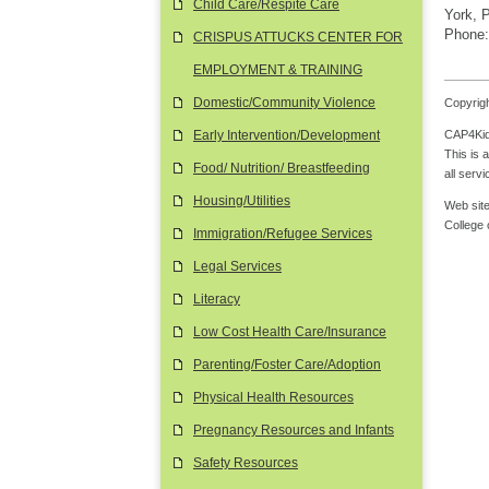
Child Care/Respite Care
York, 
Phone:
CRISPUS ATTUCKS CENTER FOR
EMPLOYMENT & TRAINING
Domestic/Community Violence
Copyrigh
CAP4Kids
Early Intervention/Development
This is 
Food/ Nutrition/ Breastfeeding
all serv
Housing/Utilities
Web site
College
Immigration/Refugee Services
Legal Services
Literacy
Low Cost Health Care/Insurance
Parenting/Foster Care/Adoption
Physical Health Resources
Pregnancy Resources and Infants
Safety Resources