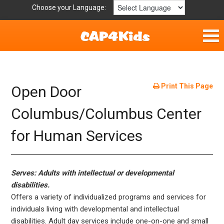
Choose your Language:
Home
Fun & Free
Print This Page
Open Door
Resources by Area
Columbus/Columbus Center
for Human Services
For Providers
Hotlines
Serves: Adults with intellectual or developmental
Book Lists
disabilities.
Offers a variety of individualized programs and services for
individuals living with developmental and intellectual
disabilities. Adult day services include one-on-one and small