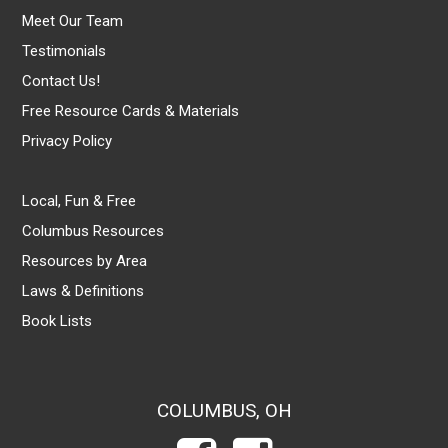
Meet Our Team
Testimonials
Contact Us!
Free Resource Cards & Materials
Privacy Policy
Local, Fun & Free
Columbus Resources
Resources by Area
Laws & Definitions
Book Lists
COLUMBUS, OH