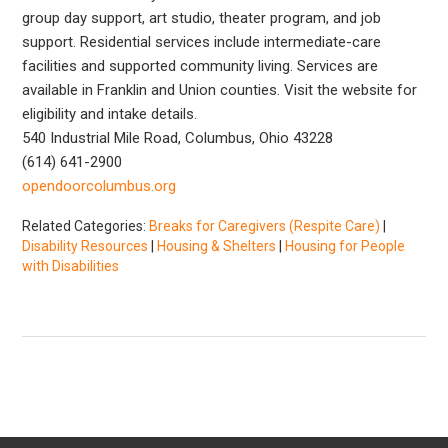
group day support, art studio, theater program, and job
support. Residential services include intermediate-care
facilities and supported community living. Services are
available in Franklin and Union counties. Visit the website for
eligibility and intake details.
540 Industrial Mile Road, Columbus, Ohio 43228
(614) 641-2900
opendoorcolumbus.org
Related Categories:
Breaks for Caregivers (Respite Care)
|
Disability Resources
|
Housing & Shelters
|
Housing for People
with Disabilities