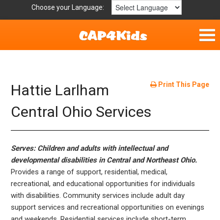
Choose your Language:
Home
Fun & Free
Print This Page
Hattie Larlham
Resources by Area
Central Ohio Services
For Providers
Serves: Children and adults with intellectual and
Hotlines
developmental disabilities in Central and Northeast Ohio.
Provides a range of support, residential, medical,
Book Lists
recreational, and educational opportunities for individuals
with disabilities. Community services include adult day
support services and recreational opportunities on evenings
and weekends. Residential services include short-term