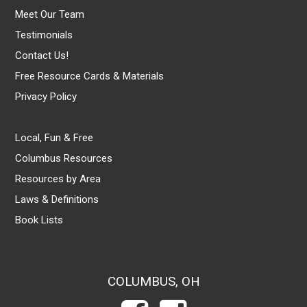
Meet Our Team
Testimonials
Contact Us!
Free Resource Cards & Materials
Privacy Policy
Local, Fun & Free
Columbus Resources
Resources by Area
Laws & Definitions
Book Lists
COLUMBUS, OH