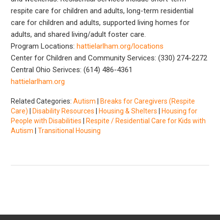
respite care for children and adults, long-term residential
care for children and adults, supported living homes for
adults, and shared living/adult foster care.
Program Locations:
hattielarlham.org/locations
Center for Children and Community Services: (330) 274-2272
Central Ohio Serivces: (614) 486-4361
hattielarlham.org
Related Categories:
Autism
|
Breaks for Caregivers (Respite
Care)
|
Disability Resources
|
Housing & Shelters
|
Housing for
People with Disabilities
|
Respite / Residential Care for Kids with
Autism
|
Transitional Housing